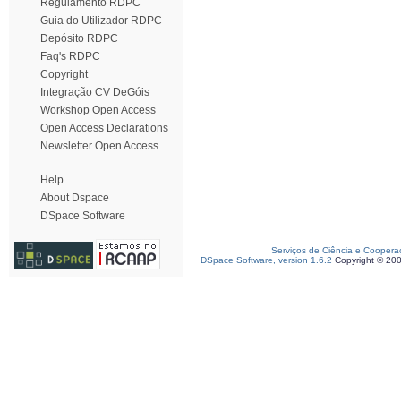
Regulamento RDPC
Guia do Utilizador RDPC
Depósito RDPC
Faq's RDPC
Copyright
Integração CV DeGóis
Workshop Open Access
Open Access Declarations
Newsletter Open Access
Help
About Dspace
DSpace Software
Serviços de Ciência e Coopera
DSpace Software, version 1.6.2
Copyright © 20