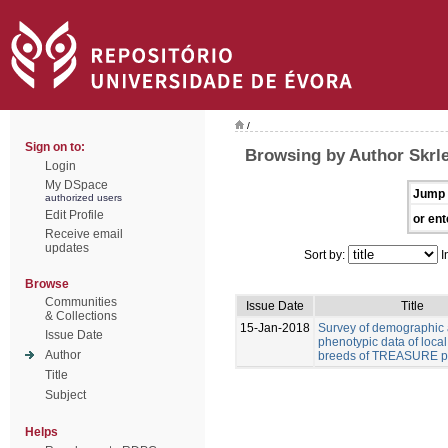
/
Sign on to:
Browsing by Author Skrl
Login
My DSpace
Jump 
authorized users
Edit Profile
or ent
Receive email
updates
Sort by:
I
Browse
Communities
Issue Date
Title
& Collections
15-Jan-2018
Survey of demographic
Issue Date
phenotypic data of local
Author
breeds of TREASURE pr
Title
Subject
Helps