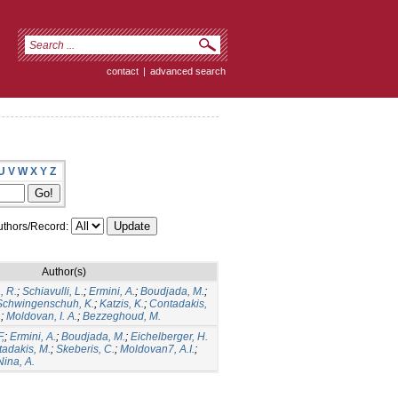
contact
|
advanced search
U
V
W
X
Y
Z
thors/Record:
Author(s)
, R.
;
Schiavulli, L.
;
Ermini, A.
;
Boudjada, M.
;
Schwingenschuh, K.
;
Katzis, K.
;
Contadakis,
.
;
Moldovan, I. A.
;
Bezzeghoud, M.
F,
;
Ermini, A.
;
Boudjada, M.
;
Eichelberger, H.
adakis, M.
;
Skeberis, C.
;
Moldovan7, A.I.
;
Nina, A.