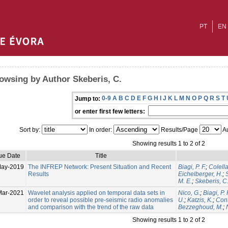
PT
EN
owsing by Author Skeberis, C.
0-9
A
B
C
D
E
F
G
H
I
J
K
L
M
N
O
P
Q
R
S
T
Jump to:
or enter first few letters:
Sort by:
In order:
Results/Page
Au
Showing results 1 to 2 of 2
ue Date
Title
May-2019
The INFREP Network: Present Situation and Recent
Biagi, P. F.
;
Colella
Results
Eichelberger, H.
;
M. E.
;
Skeberis, C
Mar-2021
Wavelet analysis applied on temporal data sets in
Nico, G.
;
Biagi, P. 
order to reveal possible pre-seismic radio anomalies
U.
;
Katzis, K.
;
Cont
and comparison with the trend of the raw data
Bezzeghoud, M.
;
Showing results 1 to 2 of 2