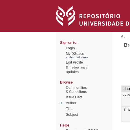
/
Sign on to:
Br
Login
My DSpace
authorized users
Edit Profile
Receive email
updates
Browse
Communities
Iss
& Collections
27-
Issue Date
Author
Title
11-
Subject
Helps