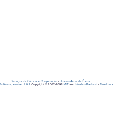
Serviços de Ciência e Cooperação
-
Universidade de Évora
oftware, version 1.6.2
Copyright © 2002-2008
MIT
and
Hewlett-Packard
-
Feedback