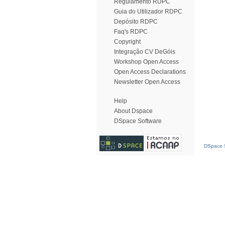
Regulamento RDPC
Guia do Utilizador RDPC
Depósito RDPC
Faq's RDPC
Copyright
Integração CV DeGóis
Workshop Open Access
Open Access Declarations
Newsletter Open Access
Help
About Dspace
DSpace Software
DSpace S