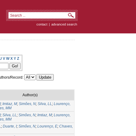
contact
|
advanced search
U
V
W
X
Y
Z
thors/Record:
Author(s)
I
;
Imtiaz, M
;
Simões, N
;
Silva, LL
;
Lourenço,
es, MM
I
;
Silva, LL
;
Simões, N
;
Imtiaz, M
;
Lourenço,
es, MM
L
;
Duarte, I
;
Simões, N
;
Lourenço, E
;
Chaves,