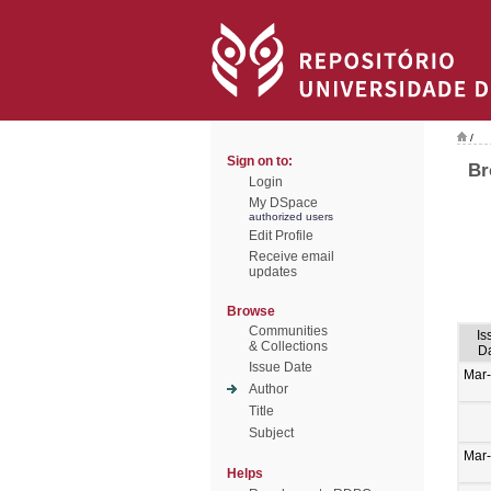
/
Sign on to:
Br
Login
My DSpace
authorized users
Edit Profile
Receive email
updates
Browse
Communities
Is
& Collections
D
Issue Date
Mar
Author
Title
Subject
Mar
Helps