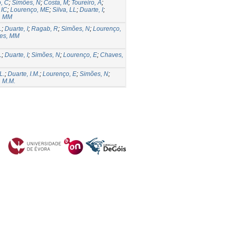
o, C
;
Simões, N
;
Costa, M
;
Toureiro, A
;
 IC
;
Lourenço, ME
;
Silva, LL
;
Duarte, I
;
, MM
L
;
Duarte, I
;
Ragab, R
;
Simões, N
;
Lourenço,
es, MM
L
;
Duarte, I
;
Simões, N
;
Lourenço, E
;
Chaves,
L.
;
Duarte, I.M.
;
Lourenço, E
;
Simões, N
;
 M.M.