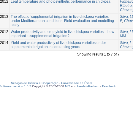
-2012
Leaf temperature and photosynthetic performance in chickpea
Pinheir
Ribeiro,
Chaves
-2013
The effect of supplemental irrigation in five chickpea varieties
Silva, L
under Mediterranean conditions. Field evaluation and modelling
E
;
Chav
study.
-2012
Water productivity and crop yield in five chickpea varieties – how
Silva, L
important is supplemental irrigation?
MM
2014
Yield and water productivity of five chickpea varieties under
Silva, L.
supplemental irrigation in contrasting years
Chaves,
Showing results 1 to 7 of 7
Serviços de Ciência e Cooperação
-
Universidade de Évora
oftware, version 1.6.2
Copyright © 2002-2008
MIT
and
Hewlett-Packard
-
Feedback