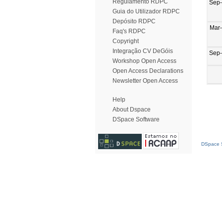
Regulamento RDPC
Sep
Guia do Utilizador RDPC
Depósito RDPC
Mar
Faq's RDPC
Copyright
Integração CV DeGóis
Sep
Workshop Open Access
Open Access Declarations
Newsletter Open Access
Help
About Dspace
DSpace Software
DSpace S