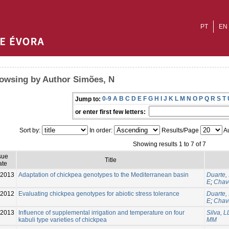
PT
EN
owsing by Author Simões, N
0-9
A
B
C
D
E
F
G
H
I
J
K
L
M
N
O
P
Q
R
S
T
Jump to:
or enter first few letters:
Sort by:
In order:
Results/Page
Au
Showing results 1 to 7 of 7
sue
Title
ate
-2013
Adaptation of chickpea genotypes to the Mediterranean basin
Duarte, 
E
;
Chav
2012
Evaluating chickpea genotypes for abiotic stress tolerance
Duarte, 
E
;
Chav
-2013
Influence of supplemental irrigation and temperature on four
Silva, L
kabuli type varieties of chickpea
MM