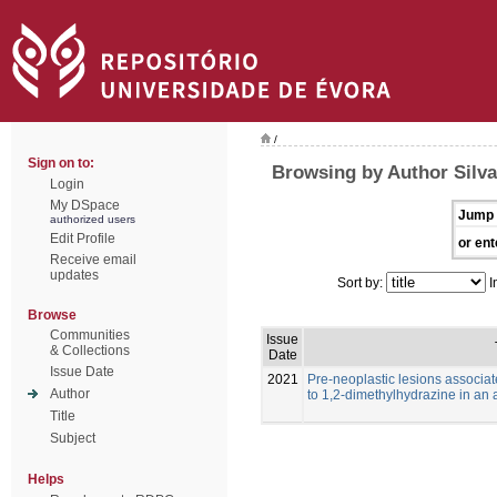
/
Sign on to:
Browsing by Author Silva
Login
My DSpace
Jump 
authorized users
Edit Profile
or ent
Receive email
updates
Sort by:
I
Browse
Communities
Issue
& Collections
Date
Issue Date
2021
Pre-neoplastic lesions associat
Author
to 1,2-dimethylhydrazine in an 
Title
Subject
Helps