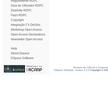
Regulamento RDPC
Guia do Utilizador RDPC
Depósito RDPC
Faq's RDPC
Copyright
Integração CV DeGóis
Workshop Open Access
Open Access Declarations
Newsletter Open Access
Help
About Dspace
DSpace Software
Serviços de Ciência e Coopera
DSpace Software, version 1.6.2
Copyright © 20