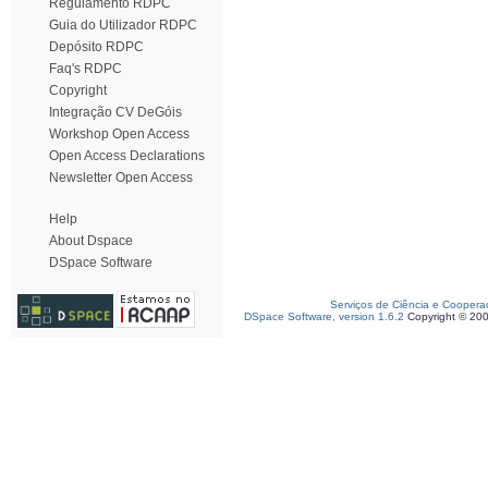
Regulamento RDPC
Guia do Utilizador RDPC
Depósito RDPC
Faq's RDPC
Copyright
Integração CV DeGóis
Workshop Open Access
Open Access Declarations
Newsletter Open Access
Help
About Dspace
DSpace Software
Serviços de Ciência e Coopera
DSpace Software, version 1.6.2
Copyright © 20