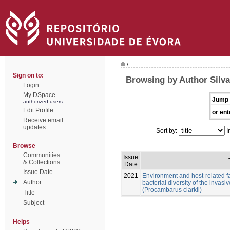
/
Sign on to:
Browsing by Author Silv
Login
My DSpace
Jump 
authorized users
Edit Profile
or ent
Receive email
updates
Sort by:
I
Browse
Communities
Issue
& Collections
Date
Issue Date
2021
Environment and host-related f
Author
bacterial diversity of the invas
(Procambarus clarkii)
Title
Subject
Helps