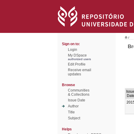
/
Sign on to:
Br
Login
My DSpace
authorized users
Edit Profile
Receive email
updates
Browse
Communities
Issu
& Collections
Dat
Issue Date
201
Author
Title
Subject
Helps