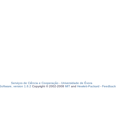
Serviços de Ciência e Cooperação
-
Universidade de Évora
oftware, version 1.6.2
Copyright © 2002-2008
MIT
and
Hewlett-Packard
-
Feedback