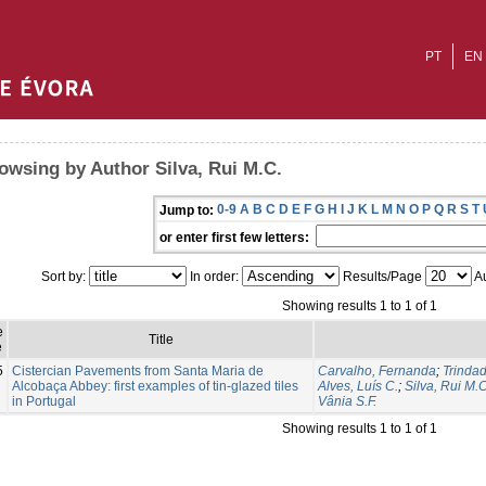
PT
EN
owsing by Author Silva, Rui M.C.
0-9
A
B
C
D
E
F
G
H
I
J
K
L
M
N
O
P
Q
R
S
T
Jump to:
or enter first few letters:
Sort by:
In order:
Results/Page
Au
Showing results 1 to 1 of 1
e
Title
e
5
Cistercian Pavements from Santa Maria de
Carvalho, Fernanda
;
Trindad
Alcobaça Abbey: first examples of tin-glazed tiles
Alves, Luís C.
;
Silva, Rui M.C
in Portugal
Vânia S.F.
Showing results 1 to 1 of 1