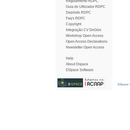
Regulamento RDPC
Guia do Utilizador RDPC
Depósito RDPC
Faq's RDPC
Copyright
Integração CV DeGóis
Workshop Open Access
Open Access Declarations
Newsletter Open Access
Help
About Dspace
DSpace Software
DSpace S