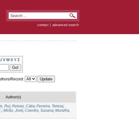
contact
|
advanced search
U
V
W
X
Y
Z
thors/Record:
Author(s)
e, Rui
;
Relvas, Cátia
;
Ferreira, Teresa
;
.
;
Mirão, José
;
Coentro, Susana
;
Muralha,