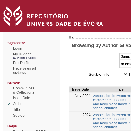
/
Sign on to:
Browsing by Author Silva
Login
My DSpace
Jump 
authorized users
Edit Profile
or ent
Receive email
updates
Sort by:
I
Browse
Communities
Issue Date
Title
& Collections
Nov-2024
Association between mo
Issue Date
competence, health-rela
Author
and body mass index in
school children
Title
2024
Association between mo
Subject
competence, health-rela
and body mass index in
Helps
school children