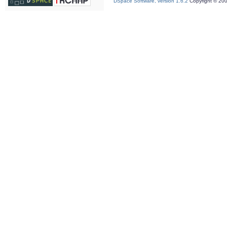
DSpace Software, version 1.6.2
Copyright © 20