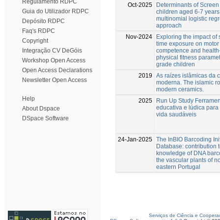
Regulamento RDPC
Oct-2025
Determinants of Screen 
Guia do Utilizador RDPC
children aged 6-7 years
multinomial logistic reg
Depósito RDPC
approach
Faq's RDPC
Nov-2024
Exploring the impact of
Copyright
time exposure on motor
competence and health-
Integração CV DeGóis
physical fitness paramet
Workshop Open Access
grade children
Open Access Declarations
2019
As raízes islâmicas da 
Newsletter Open Access
moderna. The islamic ro
modern ceramics.
Help
2025
Run Up Study Ferramen
educativa e lúdica para 
About Dspace
vida saudáveis
DSpace Software
24-Jan-2025
The InBIO Barcoding Init
Database: contribution t
knowledge of DNA barc
the vascular plants of no
eastern Portugal
Serviços de Ciência e Coopera