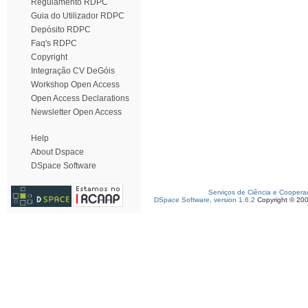
Regulamento RDPC
Guia do Utilizador RDPC
Depósito RDPC
Faq's RDPC
Copyright
Integração CV DeGóis
Workshop Open Access
Open Access Declarations
Newsletter Open Access
Help
About Dspace
DSpace Software
Serviços de Ciência e Coopera
DSpace Software, version 1.6.2
Copyright © 20