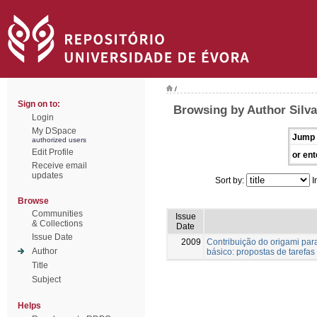
/
Sign on to:
Browsing by Author Silva
Login
My DSpace
Jump 
authorized users
Edit Profile
or ent
Receive email
updates
Sort by:
I
Browse
Communities
Issue
& Collections
Date
Issue Date
2009
Contribuição do origami par
Author
básico: propostas de tarefas
Title
Subject
Helps