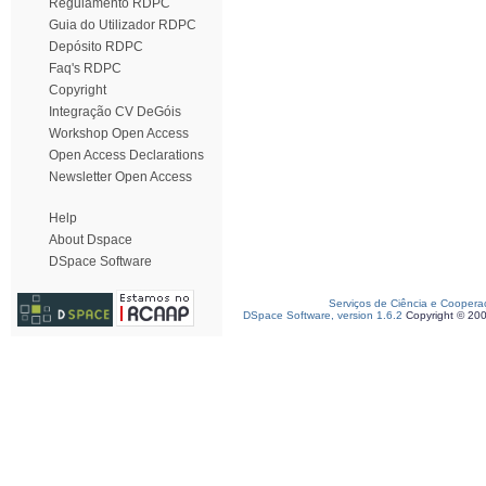
Regulamento RDPC
Guia do Utilizador RDPC
Depósito RDPC
Faq's RDPC
Copyright
Integração CV DeGóis
Workshop Open Access
Open Access Declarations
Newsletter Open Access
Help
About Dspace
DSpace Software
Serviços de Ciência e Coopera
DSpace Software, version 1.6.2
Copyright © 20