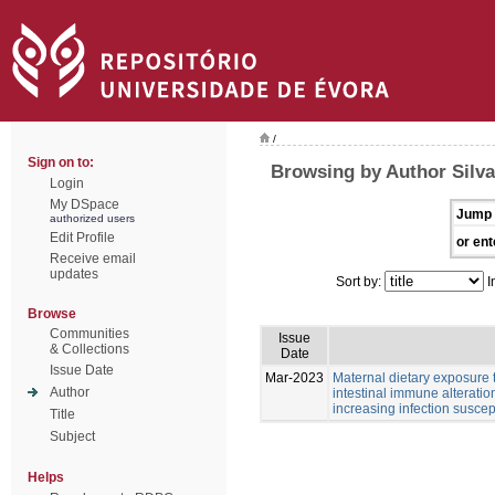
/
Sign on to:
Browsing by Author Silva
Login
My DSpace
Jump 
authorized users
Edit Profile
or ent
Receive email
updates
Sort by:
I
Browse
Communities
Issue
& Collections
Date
Issue Date
Mar-2023
Maternal dietary exposure 
Author
intestinal immune alteratio
increasing infection suscept
Title
Subject
Helps