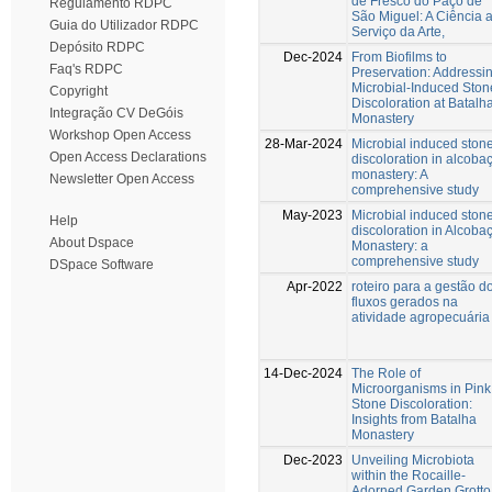
de Fresco do Paço de
Regulamento RDPC
São Miguel: A Ciência 
Guia do Utilizador RDPC
Serviço da Arte,
Depósito RDPC
Dec-2024
From Biofilms to
Faq's RDPC
Preservation: Addressi
Microbial-Induced Ston
Copyright
Discoloration at Batalh
Integração CV DeGóis
Monastery
Workshop Open Access
28-Mar-2024
Microbial induced ston
Open Access Declarations
discoloration in alcoba
monastery: A
Newsletter Open Access
comprehensive study
May-2023
Microbial induced ston
Help
discoloration in Alcoba
About Dspace
Monastery: a
comprehensive study
DSpace Software
Apr-2022
roteiro para a gestão d
fluxos gerados na
atividade agropecuária
14-Dec-2024
The Role of
Microorganisms in Pink
Stone Discoloration:
Insights from Batalha
Monastery
Dec-2023
Unveiling Microbiota
within the Rocaille-
Adorned Garden Grotto