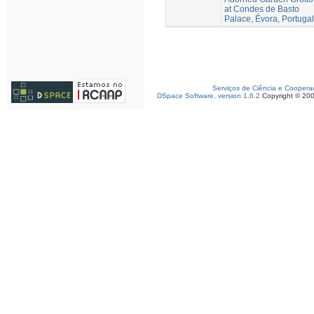
at Condes de Basto
Palace, Évora, Portugal
Serviços de Ciência e Coopera
DSpace Software, version 1.6.2
Copyright © 20