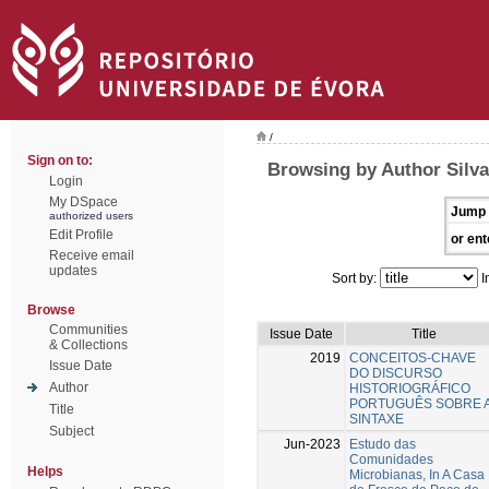
/
Sign on to:
Browsing by Author Silva
Login
My DSpace
Jump 
authorized users
Edit Profile
or ent
Receive email
updates
Sort by:
I
Browse
Communities
Issue Date
Title
& Collections
2019
CONCEITOS-CHAVE
Issue Date
DO DISCURSO
Author
HISTORIOGRÁFICO
PORTUGUÊS SOBRE 
Title
SINTAXE
Subject
Jun-2023
Estudo das
Comunidades
Helps
Microbianas, In A Casa