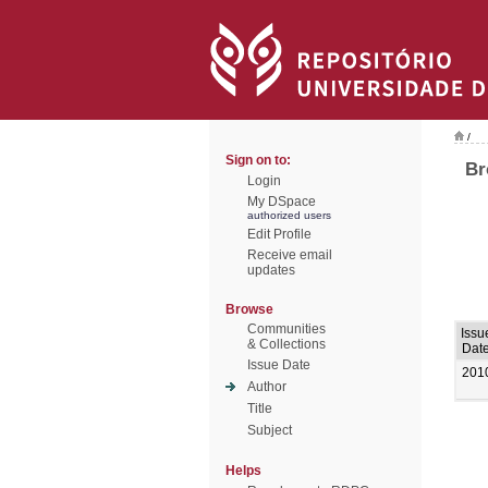
/
Sign on to:
Br
Login
My DSpace
authorized users
Edit Profile
Receive email
updates
Browse
Communities
Issu
& Collections
Dat
Issue Date
201
Author
Title
Subject
Helps