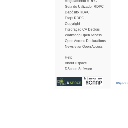
Regulamento RDPC
Guia do Utilizador RDPC
Depósito RDPC
Faq's RDPC
Copyright
Integração CV DeGóis
Workshop Open Access
Open Access Declarations
Newsletter Open Access
Help
About Dspace
DSpace Software
DSpace S