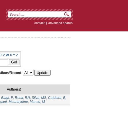
contact
|
advanced search
U
V
W
X
Y
Z
thors/Record:
Author(s)
;
Biagi, P
;
Rosa, RN
;
Silva, MS
;
Caldeira, B
;
çani, Mouhaydine
;
Manso, M