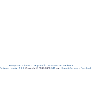
Serviços de Ciência e Cooperação
-
Universidade de Évora
oftware, version 1.6.2
Copyright © 2002-2008
MIT
and
Hewlett-Packard
-
Feedback