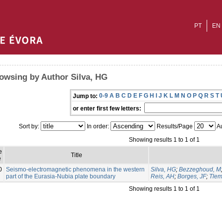
PT
EN
owsing by Author Silva, HG
0-9
A
B
C
D
E
F
G
H
I
J
K
L
M
N
O
P
Q
R
S
T
Jump to:
or enter first few letters:
Sort by:
In order:
Results/Page
Au
Showing results 1 to 1 of 1
e
Title
e
0
Seismo-electromagnetic phenomena in the western
Silva, HG
;
Bezzeghoud, M
part of the Eurasia-Nubia plate boundary
Reis, AH
;
Borges, JF
;
Tlem
Showing results 1 to 1 of 1