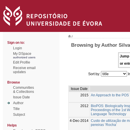
/
Sign on to:
Browsing by Author Silva
Login
My DSpace
Jump 
authorized users
Edit Profile
or ent
Receive email
updates
Sort by:
I
Browse
Communities
Issue Date
& Collections
2015
An Approach to the POS 
Issue Date
Author
2012
BioPOS: Biologically Ins
Title
Proceedings of the 1st 
Language Technology
Subject
4-Dec-2014
Custo de utilização de 
pereiras ’Rocha’
Helps