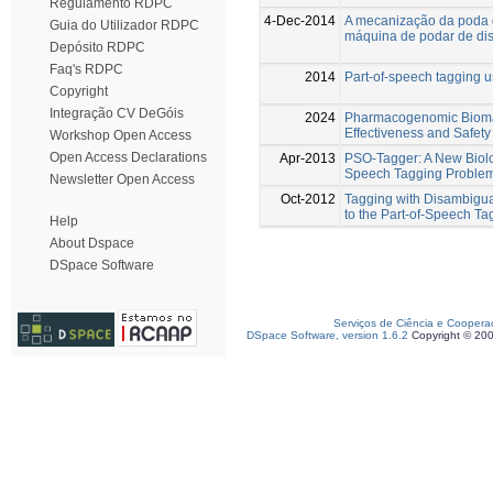
Regulamento RDPC
4-Dec-2014
A mecanização da poda d
Guia do Utilizador RDPC
máquina de podar de di
Depósito RDPC
Faq's RDPC
2014
Part-of-speech tagging u
Copyright
Integração CV DeGóis
2024
Pharmacogenomic Biomar
Effectiveness and Safety
Workshop Open Access
Open Access Declarations
Apr-2013
PSO-Tagger: A New Biolog
Speech Tagging Proble
Newsletter Open Access
Oct-2012
Tagging with Disambigua
to the Part-of-Speech T
Help
About Dspace
DSpace Software
Serviços de Ciência e Coopera
DSpace Software, version 1.6.2
Copyright © 20