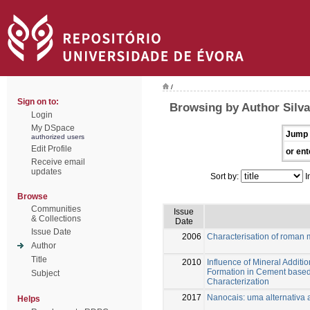
/
Sign on to:
Browsing by Author Silva
Login
My DSpace
Jump 
authorized users
Edit Profile
or ent
Receive email
updates
Sort by:
I
Browse
Communities
Issue
& Collections
Date
Issue Date
2006
Characterisation of roman m
Author
Title
2010
Influence of Mineral Addition
Formation in Cement based 
Subject
Characterization
2017
Nanocais: uma alternativa 
Helps