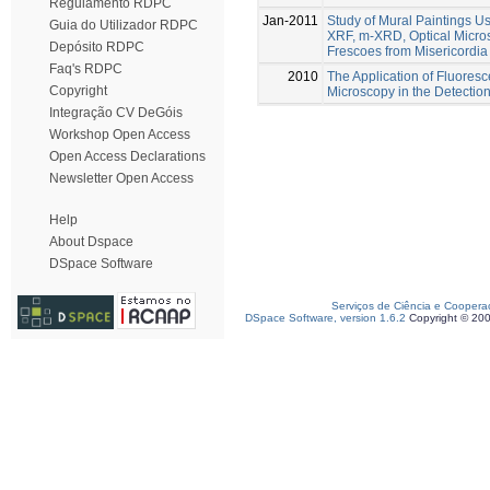
Regulamento RDPC
Jan-2011
Study of Mural Paintings U
Guia do Utilizador RDPC
XRF, m-XRD, Optical Micr
Depósito RDPC
Frescoes from Misericordi
Faq's RDPC
2010
The Application of Fluores
Copyright
Microscopy in the Detection
Integração CV DeGóis
Workshop Open Access
Open Access Declarations
Newsletter Open Access
Help
About Dspace
DSpace Software
Serviços de Ciência e Coopera
DSpace Software, version 1.6.2
Copyright © 20