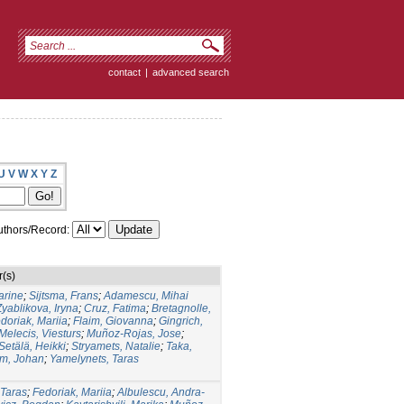
contact
|
advanced search
U
V
W
X
Y
Z
thors/Record:
r(s)
arine
;
Sijtsma, Frans
;
Adamescu, Mihai
Zyablikova, Iryna
;
Cruz, Fatima
;
Bretagnolle,
doriak, Mariia
;
Flaim, Giovanna
;
Gingrich,
Melecis, Viesturs
;
Muñoz-Rojas, Jose
;
Setälä, Heikki
;
Stryamets, Natalie
;
Taka,
m, Johan
;
Yamelynets, Taras
 Taras
;
Fedoriak, Mariia
;
Albulescu, Andra-