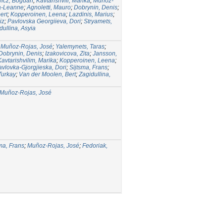
icz, Bogdan
;
Kavtarishvili, Marika
;
Muñoz-
a-Leanne
;
Agnoletti, Mauro
;
Dobrynin, Denis
;
ert
;
Kopperoinen, Leena
;
Lazdinis, Marius
;
iz
;
Pavlovska Georgiieva, Dori
;
Stryamets,
dullina, Asyia
;
Muñoz-Rojas, José
;
Yalemynets, Taras
;
Dobrynin, Denis
;
Izakovicova, Zita
;
Jansson,
Kavtarishvilim, Marika
;
Kopperoinen, Leena
;
avlovka-Gjorgjieska, Dori
;
Sijtsma, Frans
;
Turkay
;
Van der Moolen, Bert
;
Zagidullina,
Muñoz-Rojas, José
ma, Frans
;
Muñoz-Rojas, José
;
Fedoriak,