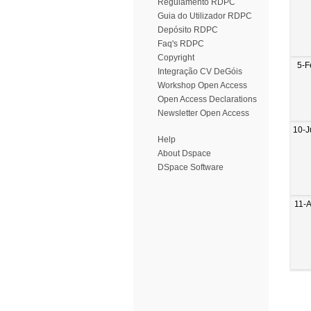
Regulamento RDPC
Guia do Utilizador RDPC
Depósito RDPC
Faq's RDPC
Copyright
5-F
Integração CV DeGóis
Workshop Open Access
Open Access Declarations
Newsletter Open Access
10-J
Help
About Dspace
DSpace Software
11-