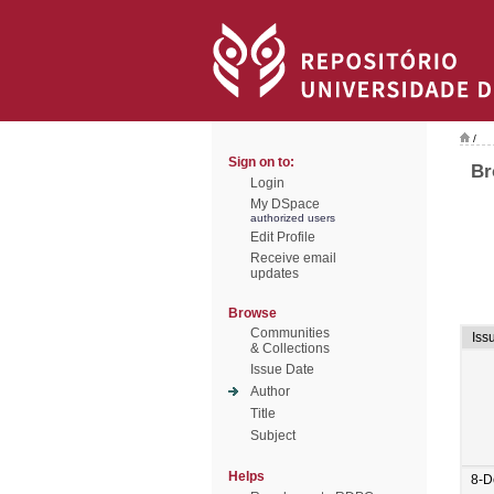
/
Sign on to:
Br
Login
My DSpace
authorized users
Edit Profile
Receive email
updates
Browse
Communities
Iss
& Collections
Issue Date
Author
Title
Subject
Helps
8-D