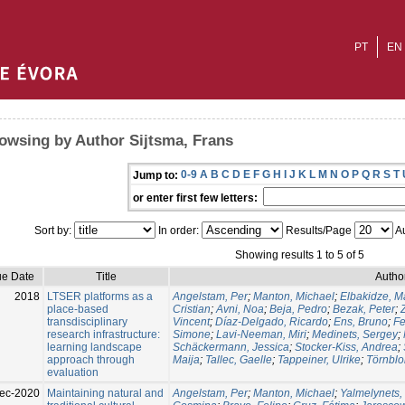
PT
EN
owsing by Author Sijtsma, Frans
0-9
A
B
C
D
E
F
G
H
I
J
K
L
M
N
O
P
Q
R
S
T
Jump to:
or enter first few letters:
Sort by:
In order:
Results/Page
Au
Showing results 1 to 5 of 5
ue Date
Title
Autho
2018
LTSER platforms as a
Angelstam, Per
;
Manton, Michael
;
Elbakidze, M
place-based
Cristian
;
Avni, Noa
;
Beja, Pedro
;
Bezak, Peter
;
transdisciplinary
Vincent
;
Díaz-Delgado, Ricardo
;
Ens, Bruno
;
Fe
research infrastructure:
Simone
;
Lavi-Neeman, Miri
;
Medinets, Sergey
;
learning landscape
Schäckermann, Jessica
;
Stocker-Kiss, Andrea
;
approach through
Maija
;
Tallec, Gaelle
;
Tappeiner, Ulrike
;
Törnblo
evaluation
ec-2020
Maintaining natural and
Angelstam, Per
;
Manton, Michael
;
Yalmelynets,