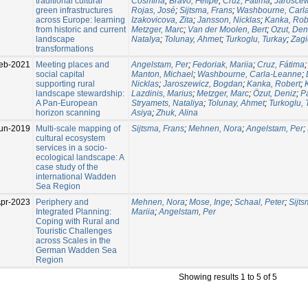
traditional cultural
Cosmina
;
Bravo, Felipe
;
Cruz, Fátima
;
Jaroscew
green infrastructures
Rojas, José
;
Sijtsma, Frans
;
Washbourne, Carl
across Europe: learning
Izakovicova, Zita
;
Jansson, Nicklas
;
Kanka, Rob
from historic and current
Metzger, Marc
;
Van der Moolen, Bert
;
Ozut, Den
landscape
Natalya
;
Tolunay, Ahmet
;
Turkoglu, Turkay
;
Zagi
transformations
eb-2021
Meeting places and
Angelstam, Per
;
Fedoriak, Mariia
;
Cruz, Fátima
social capital
Manton, Michael
;
Washbourne, Carla-Leanne
;
supporting rural
Nicklas
;
Jaroszewicz, Bogdan
;
Kanka, Robert
;
landscape stewardship:
Lazdinis, Marius
;
Metzger, Marc
;
Özut, Deniz
;
P
A Pan-European
Stryamets, Nataliya
;
Tolunay, Ahmet
;
Turkoglu, 
horizon scanning
Asiya
;
Zhuk, Alina
un-2019
Multi-scale mapping of
Sijtsma, Frans
;
Mehnen, Nora
;
Angelstam, Per
;
cultural ecosystem
services in a socio-
ecological landscape: A
case study of the
international Wadden
Sea Region
Apr-2023
Periphery and
Mehnen, Nora
;
Mose, Inge
;
Schaal, Peter
;
Sijts
Integrated Planning:
Mariia
;
Angelstam, Per
Coping with Rural and
Touristic Challenges
across Scales in the
German Wadden Sea
Region
Showing results 1 to 5 of 5