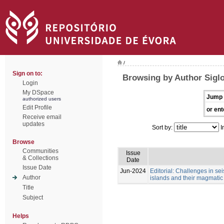
/
Sign on to:
Browsing by Author Sigl
Login
My DSpace
Jump 
authorized users
Edit Profile
or ent
Receive email
updates
Sort by:
I
Browse
Communities
Issue
& Collections
Date
Issue Date
Jun-2024
Editorial: Challenges in se
Author
islands and their magmatic
Title
Subject
Helps