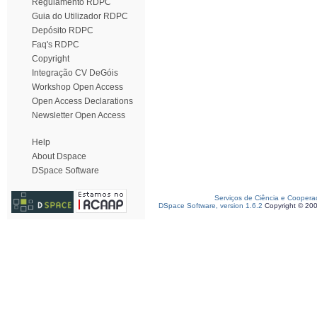
Regulamento RDPC
Guia do Utilizador RDPC
Depósito RDPC
Faq's RDPC
Copyright
Integração CV DeGóis
Workshop Open Access
Open Access Declarations
Newsletter Open Access
Help
About Dspace
DSpace Software
Serviços de Ciência e Coopera
DSpace Software, version 1.6.2
Copyright © 20