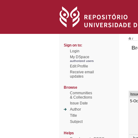
/
Sign on to:
Br
Login
My DSpace
authorized users
Edit Profile
Receive email
updates
Browse
Communities
Issu
& Collections
5-Oc
Issue Date
Author
Title
Subject
Helps