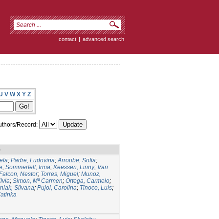
contact
|
advanced search
U
V
W
X
Y
Z
thors/Record:
)
ela
;
Padre, Ludovina
;
Arroube, Sofia
;
e
;
Sommerfelt, Irma
;
Keessen, Linny
;
Van
Falcon, Nestor
;
Torres, Miguel
;
Munoz,
lvia
;
Simon, Mª Carmen
;
Ortega, Carmelo
;
niak, Silvana
;
Pujol, Carolina
;
Tinoco, Luis
;
atinka