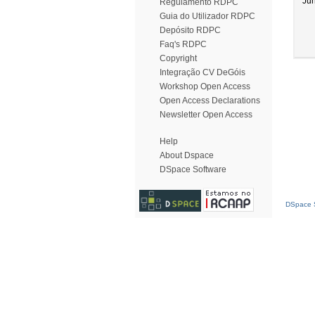
Ju
Regulamento RDPC
Guia do Utilizador RDPC
Depósito RDPC
Faq's RDPC
Copyright
Integração CV DeGóis
Workshop Open Access
Open Access Declarations
Newsletter Open Access
Help
About Dspace
DSpace Software
DSpace S