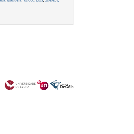
ena, Manuela
;
Tinoco, Luis
;
Sheleby,