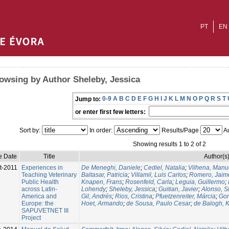
PT
EN
owsing by Author Sheleby, Jessica
0-9
A
B
C
D
E
F
G
H
I
J
K
L
M
N
O
P
Q
R
S
T
Jump to:
or enter first few letters:
Sort by:
In order:
Results/Page
Au
Showing results 1 to 2 of 2
e Date
Title
Author(s
t-2011
Experiences in
De Meneghi, Daniele
;
Cediel, Natalia
;
Vilhena, Manu
Teaching Veterinary
Baltasar, Patricia
;
Villamil, Luis Carlos
;
Romero, Jaim
Public Health
Knapen, Frans
;
Rosenfeld, Carla
;
Leguia, Guillermo
;
across Latin-
Lohendy
;
Sheleby, Jessica
;
Guitian, Javier
;
Alonso, Si
America and
Gil, Andrés
;
Rios, Cristina
;
Pfuetzenreiter, Márcia
;
Gor
Europe: the
Hoet, Armando
;
de Sousa, Paulo Cesar
;
de Balogh, K
SAPUVETNET III
Project