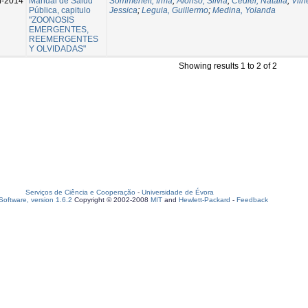
n-2014
Manual de Salud
Sommerfelt, Irma
;
Alonso, Silvia
;
Cediel, Natalia
;
Vilh
Pública, capitulo
Jessica
;
Leguia, Guillermo
;
Medina, Yolanda
"ZOONOSIS
EMERGENTES,
REEMERGENTES
Y OLVIDADAS"
Showing results 1 to 2 of 2
Serviços de Ciência e Cooperação
-
Universidade de Évora
oftware, version 1.6.2
Copyright © 2002-2008
MIT
and
Hewlett-Packard
-
Feedback