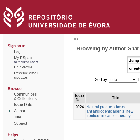
/
Sign on to:
Browsing by Author Shari
Login
My DSpace
Jump 
authorized users
Edit Profile
or ent
Receive email
updates
Sort by:
I
Browse
Communities
Issue
Title
& Collections
Date
Issue Date
2024
Natural products-based
Author
antiangiogenic agents: new
frontiers in cancer therapy
Title
Subject
Helps