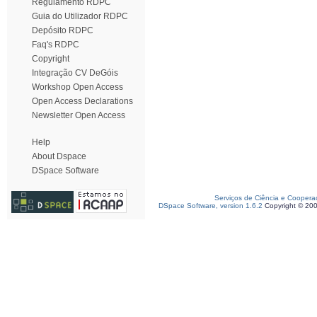
Regulamento RDPC
Guia do Utilizador RDPC
Depósito RDPC
Faq's RDPC
Copyright
Integração CV DeGóis
Workshop Open Access
Open Access Declarations
Newsletter Open Access
Help
About Dspace
DSpace Software
Serviços de Ciência e Coopera
DSpace Software, version 1.6.2
Copyright © 20