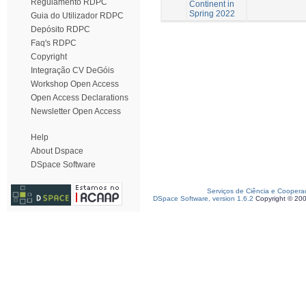
Regulamento RDPC
Continent in
Spring 2022
Guia do Utilizador RDPC
Depósito RDPC
Faq's RDPC
Copyright
Integração CV DeGóis
Workshop Open Access
Open Access Declarations
Newsletter Open Access
Help
About Dspace
DSpace Software
Serviços de Ciência e Coopera
DSpace Software, version 1.6.2
Copyright © 20