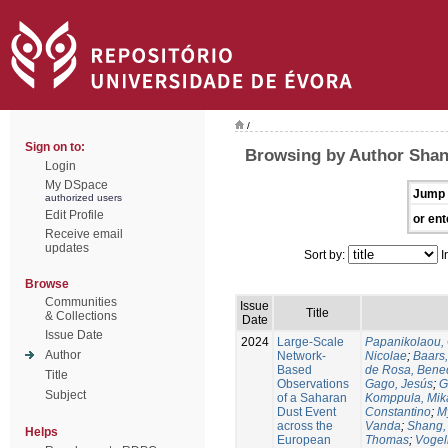
/
Sign on to:
Browsing by Author Shan
Login
My DSpace
Jump 
authorized users
Edit Profile
or ent
Receive email
updates
Sort by:
I
Browse
Communities
Issue
Title
& Collections
Date
Issue Date
2024
Large-Scale
Papanikolaou, 
Author
Network-
Nicolae
;
Baars,
Based
de Rosa, Bene
Title
Observations
Gago, Jesús
;
G
Subject
of a Saharan
Komppula, Mik
Dust Event
Constantino
;
M
across the
Vanda
;
Shang,
Helps
European
Thomas
;
Vogel