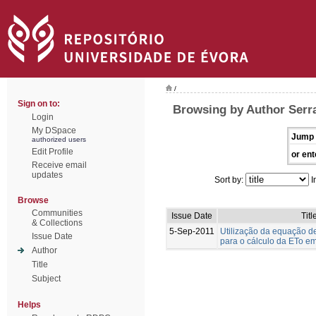
/
Sign on to:
Browsing by Author Serr
Login
My DSpace
Jump 
authorized users
Edit Profile
or ent
Receive email
updates
Sort by:
I
Browse
Communities
Issue Date
Titl
& Collections
5-Sep-2011
Utilização da equação 
Issue Date
para o cálculo da ETo em
Author
Title
Subject
Helps