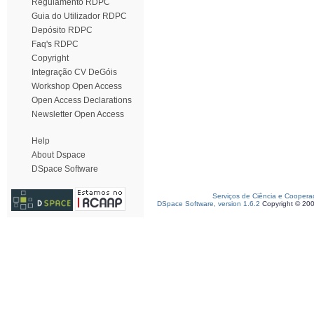
Regulamento RDPC
Guia do Utilizador RDPC
Depósito RDPC
Faq's RDPC
Copyright
Integração CV DeGóis
Workshop Open Access
Open Access Declarations
Newsletter Open Access
Help
About Dspace
DSpace Software
Serviços de Ciência e Coopera
DSpace Software, version 1.6.2
Copyright © 20