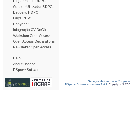
Regulamento RDPC
Guia do Utilizador RDPC
Depósito RDPC
Faq's RDPC
Copyright
Integração CV DeGóis
Workshop Open Access
Open Access Declarations
Newsletter Open Access
Help
About Dspace
DSpace Software
Serviços de Ciência e Coopera
DSpace Software, version 1.6.2
Copyright © 20