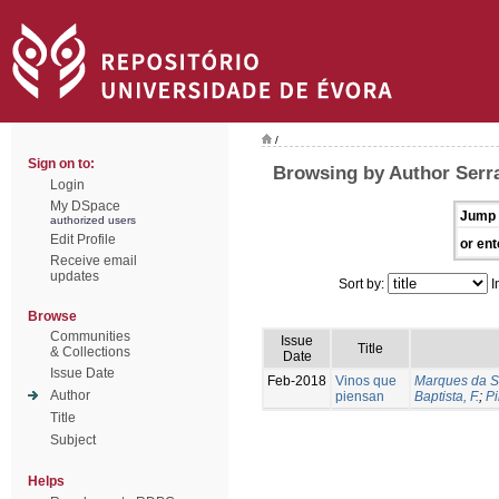
/
Sign on to:
Browsing by Author Serra
Login
My DSpace
Jump 
authorized users
Edit Profile
or ent
Receive email
updates
Sort by:
I
Browse
Communities
Issue
Title
& Collections
Date
Issue Date
Feb-2018
Vinos que
Marques da Si
Author
piensan
Baptista, F.
;
Pi
Title
Subject
Helps