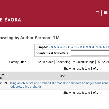
PT
EN
owsing by Author Serrano, J.M.
0-9
A
B
C
D
E
F
G
H
I
J
K
L
M
N
O
P
Q
R
S
T
Jump to:
or enter first few letters:
Sort by:
In order:
Results/Page
Au
Showing results 1 to 1 of 1
sue
Title
ate
-2019
Using an objective and probabilistic model to delineate homogeneous zone
hedgerow olive orchards
Showing results 1 to 1 of 1