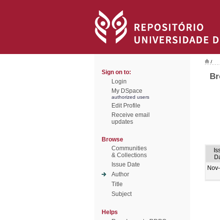
/
Sign on to:
Br
Login
My DSpace
authorized users
Edit Profile
Receive email
updates
Browse
Communities
Is
& Collections
D
Issue Date
Nov
Author
Title
Subject
Helps