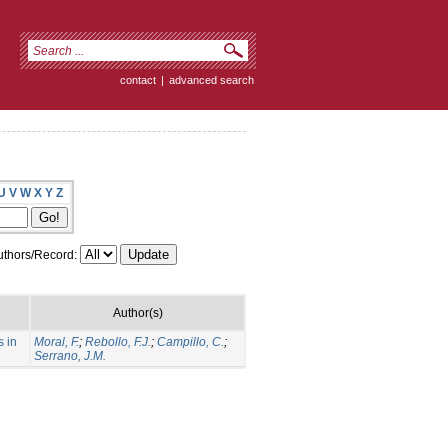
contact
|
advanced search
U
V
W
X
Y
Z
thors/Record:
Author(s)
s in
Moral, F.
;
Rebollo, F.J.
;
Campillo, C.
;
Serrano, J.M.