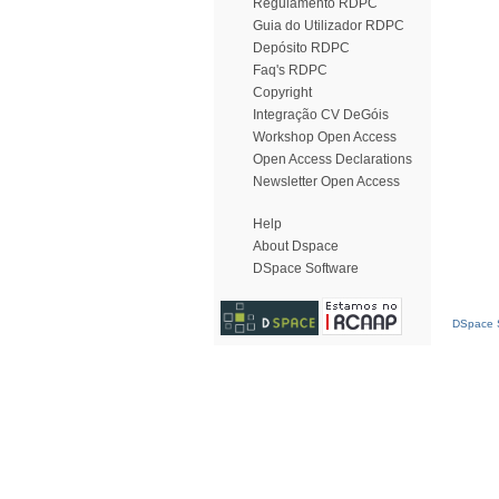
Regulamento RDPC
Guia do Utilizador RDPC
Depósito RDPC
Faq's RDPC
Copyright
Integração CV DeGóis
Workshop Open Access
Open Access Declarations
Newsletter Open Access
Help
About Dspace
DSpace Software
DSpace S