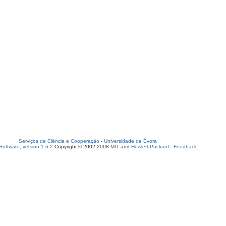
Serviços de Ciência e Cooperação
-
Universidade de Évora
oftware, version 1.6.2
Copyright © 2002-2008
MIT
and
Hewlett-Packard
-
Feedback