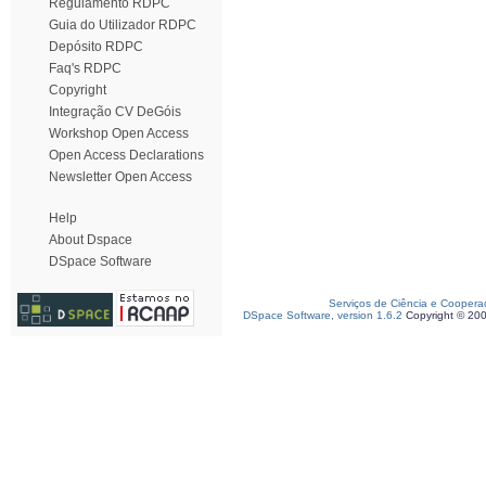
Regulamento RDPC
Guia do Utilizador RDPC
Depósito RDPC
Faq's RDPC
Copyright
Integração CV DeGóis
Workshop Open Access
Open Access Declarations
Newsletter Open Access
Help
About Dspace
DSpace Software
Serviços de Ciência e Coopera
DSpace Software, version 1.6.2
Copyright © 20