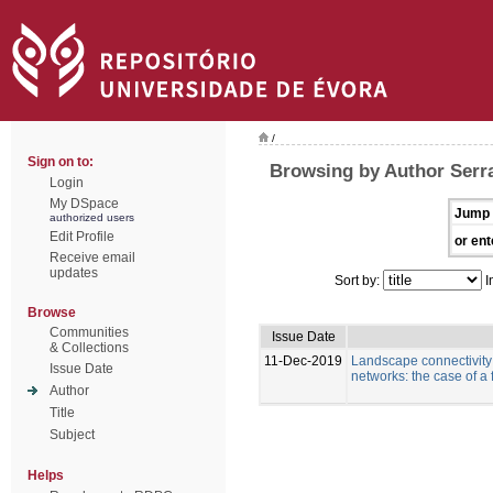
/
Sign on to:
Browsing by Author Serra
Login
My DSpace
Jump 
authorized users
Edit Profile
or ent
Receive email
updates
Sort by:
I
Browse
Communities
Issue Date
& Collections
11-Dec-2019
Landscape connectivity a
Issue Date
networks: the case of a
Author
Title
Subject
Helps