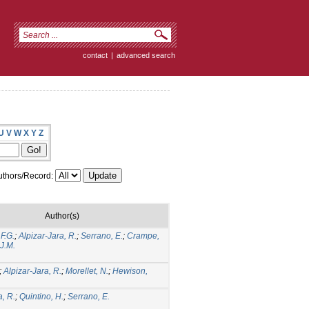
contact
|
advanced search
U
V
W
X
Y
Z
thors/Record:
Author(s)
.F.G.
;
Alpizar-Jara, R.
;
Serrano, E.
;
Crampe,
 J.M.
;
Alpizar-Jara, R.
;
Morellet, N.
;
Hewison,
a, R.
;
Quintino, H.
;
Serrano, E.