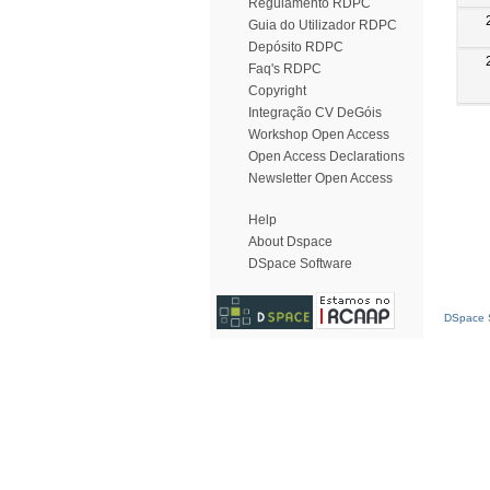
Regulamento RDPC
Guia do Utilizador RDPC
Depósito RDPC
Faq's RDPC
Copyright
Integração CV DeGóis
Workshop Open Access
Open Access Declarations
Newsletter Open Access
Help
About Dspace
DSpace Software
DSpace S