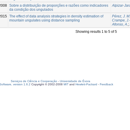
2008
Sobre a distribuição de proporções e razões como indicadores
Alpizar-Jar
da condição dos ungulados
2015
The effect of data analysis strategies in density estimation of
Pérez, J. M
mountain ungulates using distance sampling
Crampe, J.-
Afonso, A.
;
Showing results 1 to 5 of 5
Serviços de Ciência e Cooperação
-
Universidade de Évora
oftware, version 1.6.2
Copyright © 2002-2008
MIT
and
Hewlett-Packard
-
Feedback