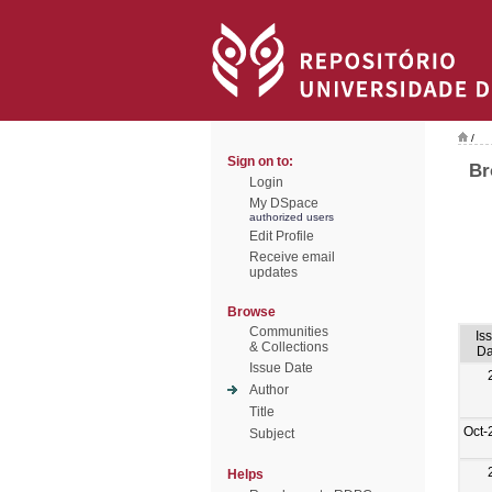
/
Sign on to:
Br
Login
My DSpace
authorized users
Edit Profile
Receive email
updates
Browse
Communities
Is
& Collections
Da
Issue Date
Author
Title
Oct-
Subject
Helps