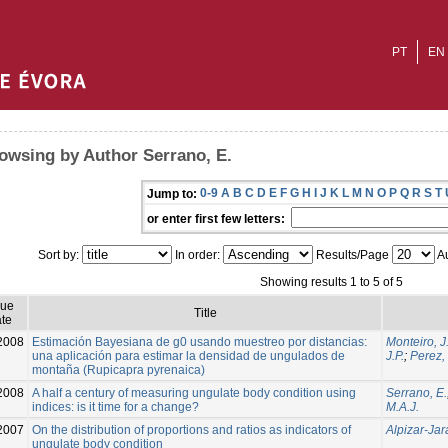
PT
EN
owsing by Author Serrano, E.
0-9
A
B
C
D
E
F
G
H
I
J
K
L
M
N
O
P
Q
R
S
T
Jump to:
or enter first few letters:
Sort by:
In order:
Results/Page
Au
Showing results 1 to 5 of 5
sue
Title
te
2008
Estimación Bayesiana de g0 usando muestreo por distancias:
Monteiro, J
una aplicación para estimar la densidad de ungulados de
J.P.
;
Perez,
montaña (Rupicapra pyrenaica)
2008
A half a century of measuring ungulate body condition using
Serrano, E.
indices: is it time for a change?
M.A.J.
2007
On the distribution of proportions and ratios as indicators of
Alpizar-Jar
ungulate body condition