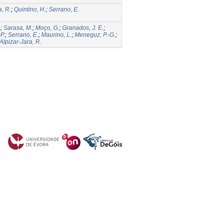
a, R.
;
Quintino, H.
;
Serrano, E.
.
;
Sarasa, M.
;
Moço, G.
;
Granados, J. E.
;
P.
;
Serrano, E.
;
Maurino, L.
;
Meneguz, P.-G.
;
Alpizar-Jara, R.