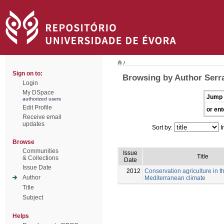
/
Sign on to:
Browsing by Author Serra
Login
My DSpace
Jump 
authorized users
Edit Profile
or ent
Receive email
updates
Sort by:
I
Browse
Communities
Issue
Title
& Collections
Date
Issue Date
2012
Conservation agriculture in t
Author
Mediterranean climate
Title
Subject
Helps