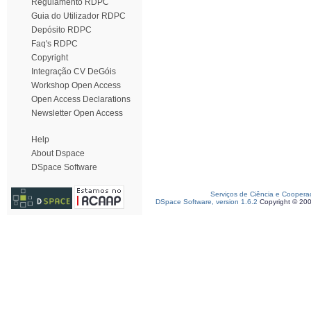
Regulamento RDPC
Guia do Utilizador RDPC
Depósito RDPC
Faq's RDPC
Copyright
Integração CV DeGóis
Workshop Open Access
Open Access Declarations
Newsletter Open Access
Help
About Dspace
DSpace Software
Serviços de Ciência e Coopera
DSpace Software, version 1.6.2
Copyright © 20