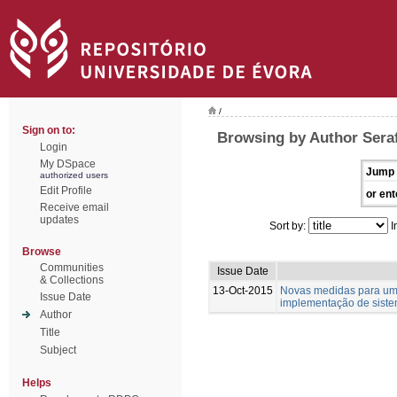
/
Sign on to:
Browsing by Author Seraf
Login
My DSpace
Jump 
authorized users
Edit Profile
or ent
Receive email
updates
Sort by:
I
Browse
Communities
Issue Date
& Collections
13-Oct-2015
Novas medidas para um te
Issue Date
implementação de siste
Author
Title
Subject
Helps