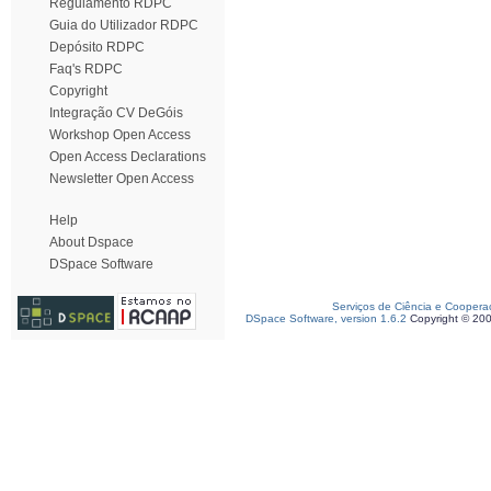
Regulamento RDPC
Guia do Utilizador RDPC
Depósito RDPC
Faq's RDPC
Copyright
Integração CV DeGóis
Workshop Open Access
Open Access Declarations
Newsletter Open Access
Help
About Dspace
DSpace Software
Serviços de Ciência e Coopera
DSpace Software, version 1.6.2
Copyright © 20