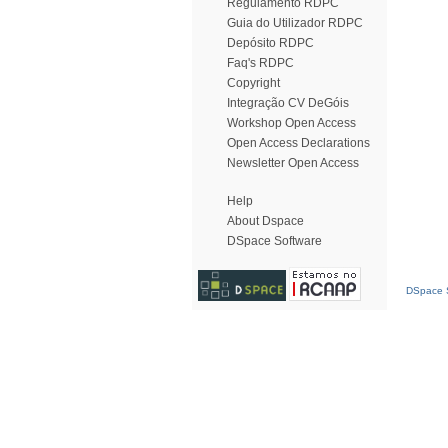
Regulamento RDPC
Guia do Utilizador RDPC
Depósito RDPC
Faq's RDPC
Copyright
Integração CV DeGóis
Workshop Open Access
Open Access Declarations
Newsletter Open Access
Help
About Dspace
DSpace Software
DSpace S