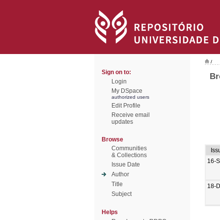
/
Sign on to:
Br
Login
My DSpace
authorized users
Edit Profile
Receive email
updates
Browse
Communities
Iss
& Collections
16-
Issue Date
Author
Title
18-
Subject
Helps