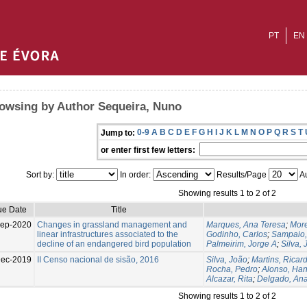
PT
EN
owsing by Author Sequeira, Nuno
0-9
A
B
C
D
E
F
G
H
I
J
K
L
M
N
O
P
Q
R
S
T
Jump to:
or enter first few letters:
Sort by:
In order:
Results/Page
Au
Showing results 1 to 2 of 2
ue Date
Title
Sep-2020
Changes in grassland management and
Marques, Ana Teresa
;
More
linear infrastructures associated to the
Godinho, Carlos
;
Sampaio
decline of an endangered bird population
Palmeirim, Jorge A
;
Silva,
Dec-2019
II Censo nacional de sisão, 2016
Silva, João
;
Martins, Ricar
Rocha, Pedro
;
Alonso, Ha
Alcazar, Rita
;
Delgado, An
Showing results 1 to 2 of 2