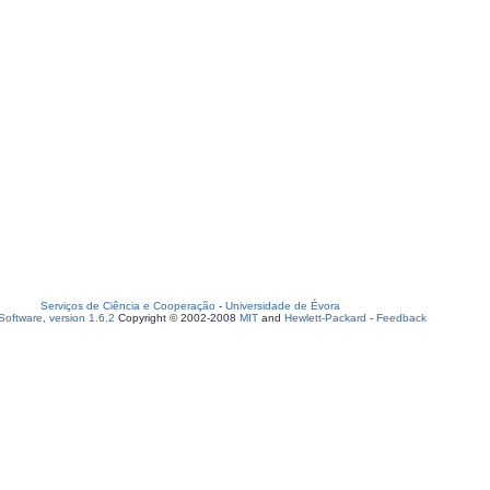
Serviços de Ciência e Cooperação
-
Universidade de Évora
oftware, version 1.6.2
Copyright © 2002-2008
MIT
and
Hewlett-Packard
-
Feedback