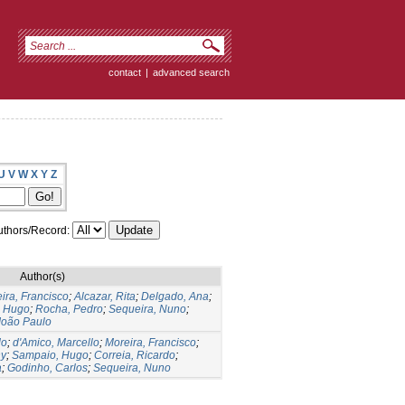
contact
|
advanced search
U
V
W
X
Y
Z
thors/Record:
Author(s)
ira, Francisco
;
Alcazar, Rita
;
Delgado, Ana
;
, Hugo
;
Rocha, Pedro
;
Sequeira, Nuno
;
 João Paulo
do
;
d'Amico, Marcello
;
Moreira, Francisco
;
ny
;
Sampaio, Hugo
;
Correia, Ricardo
;
a
;
Godinho, Carlos
;
Sequeira, Nuno