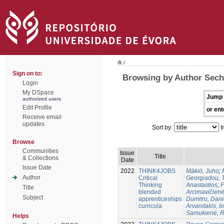
/
Sign on to:
Browsing by Author Sechi
Login
My DSpace
Jump 
authorized users
Edit Profile
or ent
Receive email
updates
Sort by:
I
Browse
Communities
Issue
Title
& Collections
Date
Issue Date
2022
THINK4JOBS
Mäkiö, Juho
;
Author
Critical
Georgiadou, Tr
Thinking
Anastastios
;
F
Title
blended
Arcimavičienė
Subject
apprenticeships
Dumitru, Dani
curricula
Arvanitakis, I
Samukienė, R
Helps