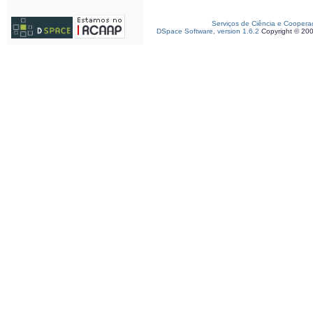
Serviços de Ciência e Coopera
DSpace Software, version 1.6.2
Copyright © 20