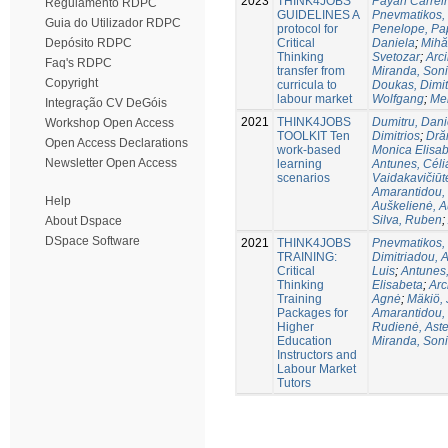
2023
THINK4JOBS
Payan Carreir
Regulamento RDPC
GUIDELINES A
Pnevmatikos, 
Guia do Utilizador RDPC
protocol for
Penelope, P
Critical
Daniela
;
Mihă
Depósito RDPC
Thinking
Svetozar
;
Arc
Faq's RDPC
transfer from
Miranda, Son
Copyright
curricula to
Doukas, Dimit
labour market
Wolfgang
;
Me
Integração CV DeGóis
2021
THINK4JOBS
Dumitru, Dani
Workshop Open Access
TOOLKIT Ten
Dimitriοs
;
Dră
Open Access Declarations
work-based
Monica Elisa
Newsletter Open Access
learning
Antunes, Céli
scenarios
Vaidakavičiūt
Amarantidou, 
Help
Auškelienė, 
Silva, Ruben
;
About Dspace
DSpace Software
2021
THINK4JOBS
Pnevmatikos, 
TRAINING:
Dimitriadou, A
Critical
Luis
;
Antunes,
Thinking
Elisabeta
;
Arc
Training
Agnė
;
Mäkiö,
Packages for
Amarantidou, 
Higher
Rudienė, Aste
Education
Miranda, Son
Instructors and
Labour Market
Tutors