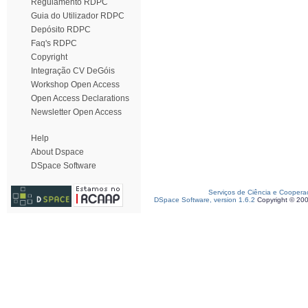
Regulamento RDPC
Guia do Utilizador RDPC
Depósito RDPC
Faq's RDPC
Copyright
Integração CV DeGóis
Workshop Open Access
Open Access Declarations
Newsletter Open Access
Help
About Dspace
DSpace Software
Serviços de Ciência e Coopera
DSpace Software, version 1.6.2
Copyright © 20