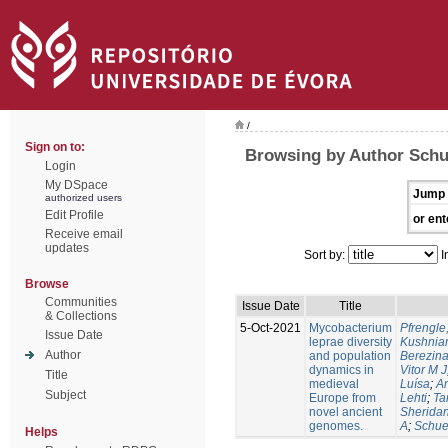
/
Sign on to:
Browsing by Author Sch
Login
My DSpace
Jump 
authorized users
Edit Profile
or ent
Receive email
updates
Sort by:
I
Browse
Communities
Issue Date
Title
& Collections
5-Oct-2021
Mycobacterium
Pfrengle
Issue Date
leprae diversity
Kushniar
Author
and population
Berezina
dynamics in
Vitor M J
Title
medieval
Luísa
;
An
Subject
Europe from
Lehti
;
Ta
novel ancient
Sheridan
genomes.
A
;
Schue
Helps