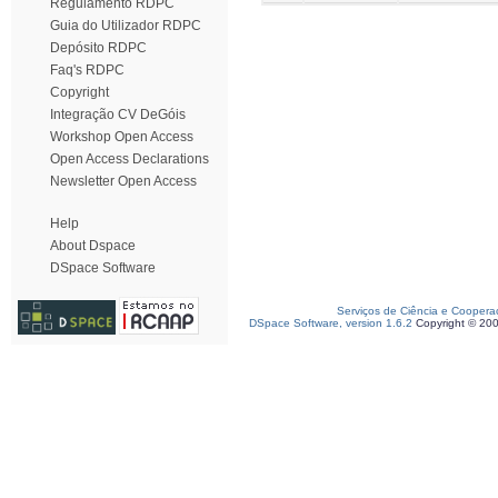
Regulamento RDPC
Guia do Utilizador RDPC
Depósito RDPC
Faq's RDPC
Copyright
Integração CV DeGóis
Workshop Open Access
Open Access Declarations
Newsletter Open Access
Help
About Dspace
DSpace Software
Serviços de Ciência e Coopera
DSpace Software, version 1.6.2
Copyright © 20