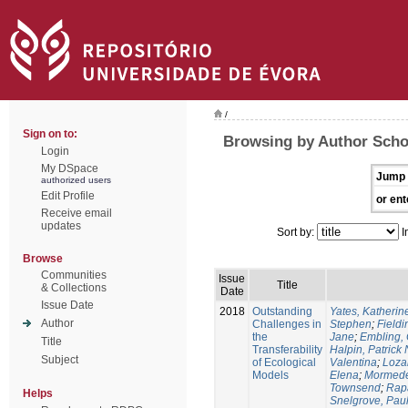
/
Sign on to:
Browsing by Author Sch
Login
My DSpace
Jump 
authorized users
Edit Profile
or ent
Receive email
updates
Sort by:
I
Browse
Communities
Issue
Title
& Collections
Date
Issue Date
2018
Outstanding
Yates, Katherine
Author
Challenges in
Stephen
;
Fieldi
the
Jane
;
Embling, 
Title
Transferability
Halpin, Patrick 
Subject
of Ecological
Valentina
;
Loza
Models
Elena
;
Mormede
Townsend
;
Rapa
Helps
Snelgrove, Pau