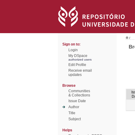
/
Sign on to:
Br
Login
My DSpace
authorized users
Edit Profile
Receive email
updates
Browse
Communities
Is
& Collections
D
Issue Date
Author
Title
Subject
Helps