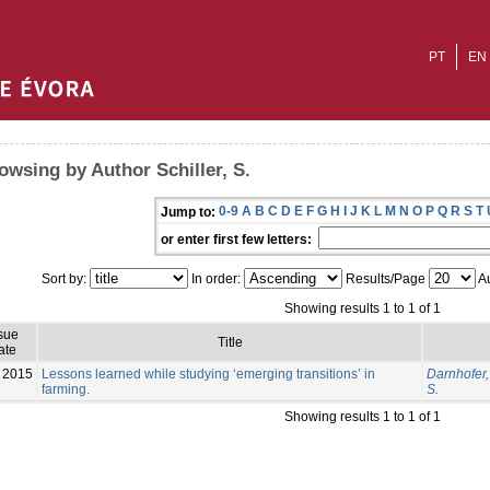
PT
EN
owsing by Author Schiller, S.
0-9
A
B
C
D
E
F
G
H
I
J
K
L
M
N
O
P
Q
R
S
T
Jump to:
or enter first few letters:
Sort by:
In order:
Results/Page
Au
Showing results 1 to 1 of 1
sue
Title
ate
2015
Lessons learned while studying ‘emerging transitions’ in
Darnhofer, 
farming.
S.
Showing results 1 to 1 of 1