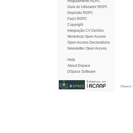
Regulamento RDPC
Guia do Utilizador RDPC
Depósito RDPC
Faq's RDPC
Copyright
Integração CV DeGóis
Workshop Open Access
Open Access Declarations
Newsletter Open Access
Help
About Dspace
DSpace Software
DSpace S