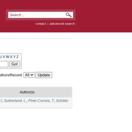
contact
|
advanced search
U
V
W
X
Y
Z
thors/Record:
Author(s)
I.
;
Sutherland, L.
;
Pinto-Correia, T.
;
Schiller,