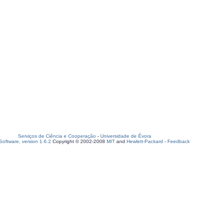
Serviços de Ciência e Cooperação
-
Universidade de Évora
oftware, version 1.6.2
Copyright © 2002-2008
MIT
and
Hewlett-Packard
-
Feedback