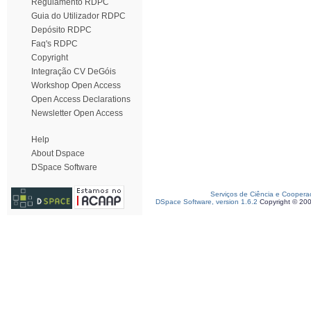
Regulamento RDPC
Guia do Utilizador RDPC
Depósito RDPC
Faq's RDPC
Copyright
Integração CV DeGóis
Workshop Open Access
Open Access Declarations
Newsletter Open Access
Help
About Dspace
DSpace Software
Serviços de Ciência e Coopera
DSpace Software, version 1.6.2
Copyright © 20