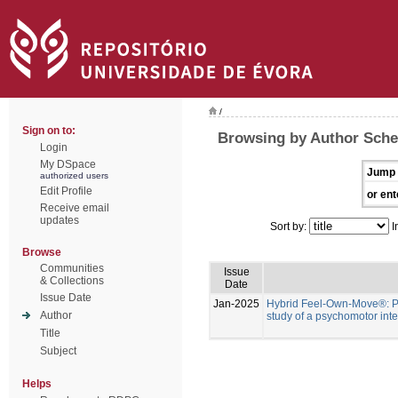
/
Sign on to:
Browsing by Author Schef
Login
My DSpace
Jump 
authorized users
Edit Profile
or ent
Receive email
updates
Sort by:
I
Browse
Communities
Issue
& Collections
Date
Issue Date
Jan-2025
Hybrid Feel-Own-Move®: Pr
Author
study of a psychomotor inte
Title
Subject
Helps