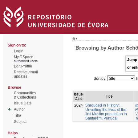
/
Sign on to:
Browsing by Author Schö
Login
My DSpace
Jump 
authorized users
Edit Profile
or ent
Receive email
updates
Sort by:
I
Browse
Communities
Issue
Title
& Collections
Date
Issue Date
2024
Shrouded in History:
M
Author
Unveiling the lives of the
R
first Muslim population in
V
Title
Santarém, Portugal
T
Subject
Helps