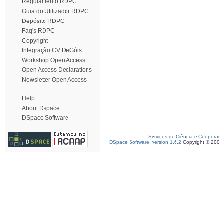
Regulamento RDPC
Guia do Utilizador RDPC
Depósito RDPC
Faq's RDPC
Copyright
Integração CV DeGóis
Workshop Open Access
Open Access Declarations
Newsletter Open Access
Help
About Dspace
DSpace Software
Serviços de Ciência e Coopera
DSpace Software, version 1.6.2
Copyright © 20