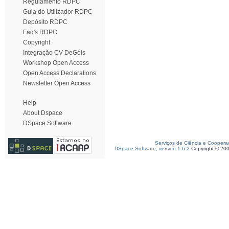
Regulamento RDPC
Guia do Utilizador RDPC
Depósito RDPC
Faq's RDPC
Copyright
Integração CV DeGóis
Workshop Open Access
Open Access Declarations
Newsletter Open Access
Help
About Dspace
DSpace Software
Serviços de Ciência e Coopera
DSpace Software, version 1.6.2
Copyright © 20