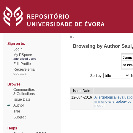
/
Sign on to:
Browsing by Author Saul
Login
My DSpace
Jump 
authorized users
Edit Profile
or ent
Receive email
updates
Sort by:
I
Browse
Communities
Issue Date
& Collections
12-Jun-2016
Allergological evaluatio
Issue Date
immuno-allergology cons
Author
model
Title
Subject
Helps