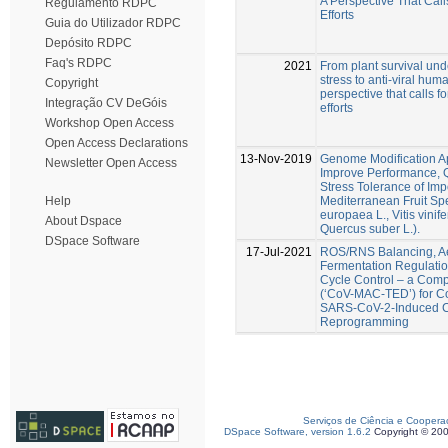
A Perspective That Cal
Regulamento RDPC
Efforts
Guia do Utilizador RDPC
Depósito RDPC
Faq's RDPC
2021
From plant survival und
stress to anti-viral hum
Copyright
perspective that calls 
Integração CV DeGóis
efforts
Workshop Open Access
Open Access Declarations
13-Nov-2019
Genome Modification A
Newsletter Open Access
Improve Performance, Q
Stress Tolerance of Imp
Mediterranean Fruit Sp
Help
europaea L., Vitis vinife
About Dspace
Quercus suber L.).
DSpace Software
17-Jul-2021
ROS/RNS Balancing, A
Fermentation Regulatio
Cycle Control – a Compl
(‘CoV-MAC-TED’) for C
SARS-CoV-2-Induced C
Reprogramming
Serviços de Ciência e Coopera
DSpace Software, version 1.6.2
Copyright © 20