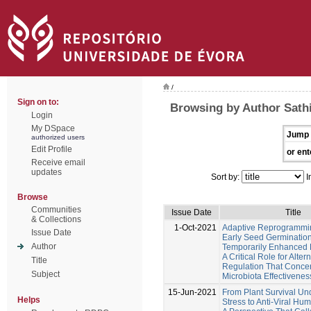
/
Sign on to:
Browsing by Author Sat
Login
My DSpace
Jump 
authorized users
Edit Profile
or ent
Receive email
updates
Sort by:
I
Browse
Communities
Issue Date
Title
& Collections
1-Oct-2021
Adaptive Reprogrammi
Issue Date
Early Seed Germinatio
Author
Temporarily Enhanced 
A Critical Role for Alte
Title
Regulation That Conce
Subject
Microbiota Effectivenes
15-Jun-2021
From Plant Survival Un
Helps
Stress to Anti-Viral Hu