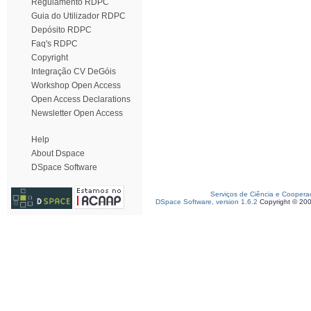
Regulamento RDPC
Guia do Utilizador RDPC
Depósito RDPC
Faq's RDPC
Copyright
Integração CV DeGóis
Workshop Open Access
Open Access Declarations
Newsletter Open Access
Help
About Dspace
DSpace Software
Serviços de Ciência e Coopera
DSpace Software, version 1.6.2
Copyright © 20