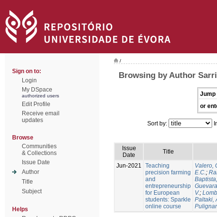
/
Sign on to:
Browsing by Author Sarri
Login
My DSpace
Jump 
authorized users
Edit Profile
or ent
Receive email
updates
Sort by:
I
Browse
Communities
Issue
Title
& Collections
Date
Issue Date
Jun-2021
Teaching
Valero, 
Author
precision farming
E.C.
;
Ram
and
Baptista,
Title
entrepreneurship
Guevara
Subject
for European
V.
;
Lomb
students: Sparkle
Paltaki, 
online course
Pulignan
Helps