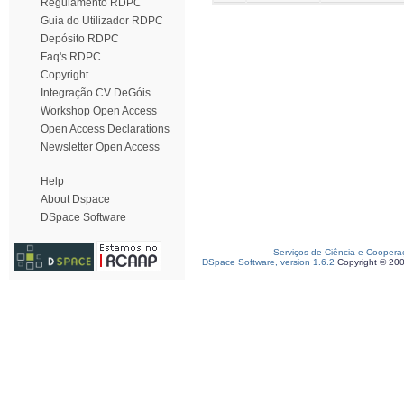
Regulamento RDPC
Guia do Utilizador RDPC
Depósito RDPC
Faq's RDPC
Copyright
Integração CV DeGóis
Workshop Open Access
Open Access Declarations
Newsletter Open Access
Help
About Dspace
DSpace Software
Serviços de Ciência e Coopera
DSpace Software, version 1.6.2
Copyright © 20