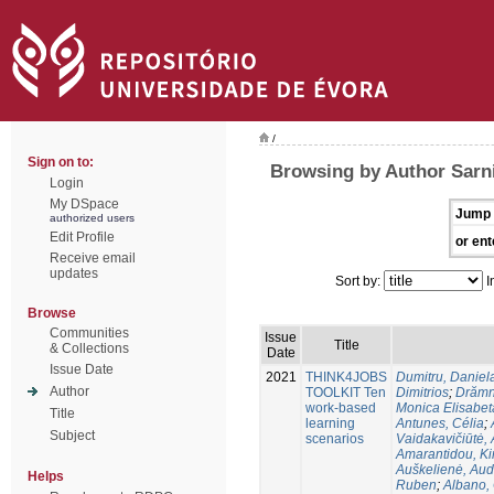
/
Sign on to:
Browsing by Author Sarn
Login
My DSpace
Jump 
authorized users
Edit Profile
or ent
Receive email
updates
Sort by:
I
Browse
Communities
Issue
Title
& Collections
Date
Issue Date
2021
THINK4JOBS
Dumitru, Daniel
Author
TOOLKIT Ten
Dimitriοs
;
Drămn
work-based
Monica Elisabet
Title
learning
Antunes, Célia
;
Subject
scenarios
Vaidakavičiūtė,
Amarantidou, Kir
Auškelienė, Au
Helps
Ruben
;
Albano,