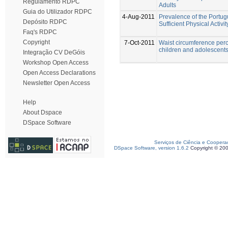
Regulamento RDPC
Adults
Guia do Utilizador RDPC
4-Aug-2011
Prevalence of the Portug
Depósito RDPC
Sufficient Physical Activit
Faq's RDPC
Copyright
7-Oct-2011
Waist circumference perc
children and adolescents
Integração CV DeGóis
Workshop Open Access
Open Access Declarations
Newsletter Open Access
Help
About Dspace
DSpace Software
Serviços de Ciência e Coopera
DSpace Software, version 1.6.2
Copyright © 20