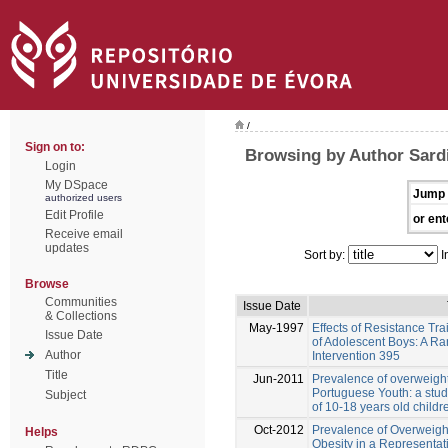
/
Sign on to:
Browsing by Author Sardi
Login
My DSpace
Jump 
authorized users
Edit Profile
or ent
Receive email
updates
Sort by:
I
Browse
Communities
Issue Date
& Collections
May-1997
Effects of Resistance Tr
Issue Date
of Adolescent Boys: A R
Author
Intervention 395
Title
Jun-2011
Prevalence of overweigh
Portuguese Youth: a stud
Subject
of 10-18 years old child
Oct-2012
Prevalence of Overweigh
Helps
Obesity in a Representa