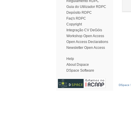
Regulamento RDPC
Guia do Utilizador RDPC
Depósito RDPC
Faq's RDPC
Copyright
Integração CV DeGóis
Workshop Open Access
Open Access Declarations
Newsletter Open Access
Help
About Dspace
DSpace Software
DSpace S