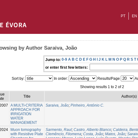
PT
EN
owsing by Author Saraiva, João
0-9
A
B
C
D
E
F
G
H
I
J
K
L
M
N
O
P
Q
R
S
T
Jump to:
or enter first few letters:
Sort by:
In order:
Results/Page
Au
Showing results 1 to 2 of 2
sue
Title
Author(s)
te
2007
A MULTI-CRITERIA
Saraiva, João
;
Pinheiro, António C.
APPROACH FOR
IRRIGATION
WATER
MANAGEMENT
2024
Muon tomography
Sarmento, Raul
;
Castro, Alberto Blanco
;
Caldeira, Bent
with Resistive Plate
Clemêncio, Filomena
;
Costa, João
;
Matos, João
;
Saraiv