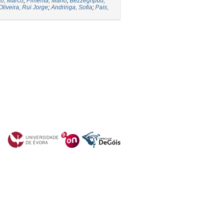
to, Marco
;
Pimenta, Mário
;
Bezzeghpud,
Oliveira, Rui Jorge
;
Andringa, Sofia
;
Pais,