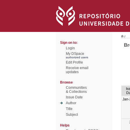
/
Sign on to:
Br
Login
My DSpace
authorized users
Edit Profile
Receive email
updates
Browse
Communities
Is
& Collections
Da
Issue Date
Jan-
Author
Title
Subject
Helps