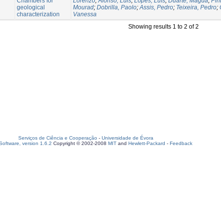
Chambers for
Lorenzo
;
Afonso, Luis
;
Lopes, Luís
;
Duarte, Magda
;
Pin
geological
Mourad
;
Dobrilla, Paolo
;
Assis, Pedro
;
Teixeira, Pedro
;
characterization
Vanessa
Showing results 1 to 2 of 2
Serviços de Ciência e Cooperação
-
Universidade de Évora
oftware, version 1.6.2
Copyright © 2002-2008
MIT
and
Hewlett-Packard
-
Feedback