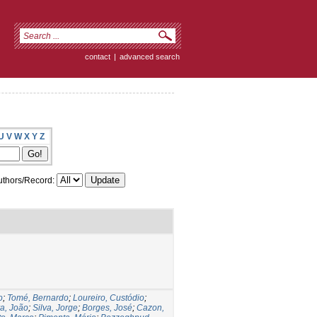
contact
|
advanced search
U
V
W
X
Y
Z
thors/Record:
o
;
Tomé, Bernardo
;
Loureiro, Custódio
;
a, João
;
Silva, Jorge
;
Borges, José
;
Cazon,