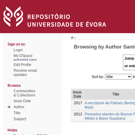
/
Sign on to:
Browsing by Author Santo
Login
My DSpace
Jump 
authorized users
Edit Profile
or ent
Receive email
updates
Sort by:
I
Browse
Communities
Issue
Title
& Collections
Date
Issue Date
2017
A necrópole de Palhais (Bering
Author
Beja)
Title
2012
Povoados abertos do Bronze F
Médio e Baixo Guadiana
Subject
Helps