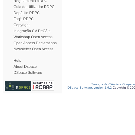
Regulamento RDPC
Guia do Utilizador RDPC
Depósito RDPC
Faq's RDPC
Copyright
Integração CV DeGóis
Workshop Open Access
Open Access Declarations
Newsletter Open Access
Help
About Dspace
DSpace Software
Serviços de Ciência e Coopera
DSpace Software, version 1.6.2
Copyright © 20