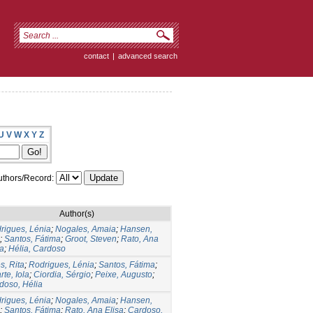
contact
|
advanced search
U
V
W
X
Y
Z
thors/Record:
Author(s)
rigues, Lénia
;
Nogales, Amaia
;
Hansen,
;
Santos, Fátima
;
Groot, Steven
;
Rato, Ana
sa
;
Hélia, Cardoso
s, Rita
;
Rodrigues, Lénia
;
Santos, Fátima
;
te, Iola
;
Ciordia, Sérgio
;
Peixe, Augusto
;
doso, Hélia
rigues, Lénia
;
Nogales, Amaia
;
Hansen,
;
Santos, Fátima
;
Rato, Ana Elisa
;
Cardoso,