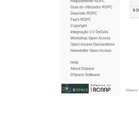
Regulamento RDPC
Guia do Utilizador RDPC
9-D
Depósito RDPC
Faq's RDPC
Copyright
Integração CV DeGóis
Workshop Open Access
Open Access Declarations
Newsletter Open Access
Help
About Dspace
DSpace Software
DSpace S