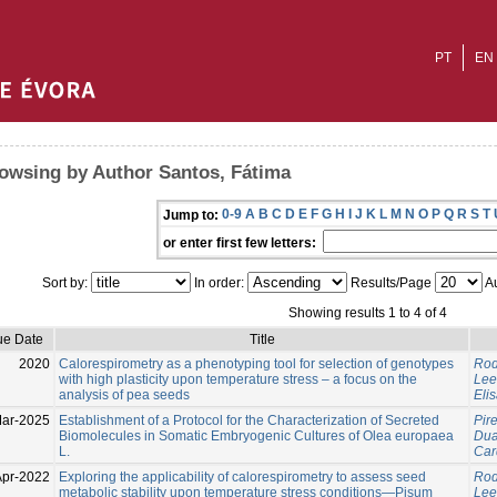
PT
EN
owsing by Author Santos, Fátima
0-9
A
B
C
D
E
F
G
H
I
J
K
L
M
N
O
P
Q
R
S
T
Jump to:
or enter first few letters:
Sort by:
In order:
Results/Page
Au
Showing results 1 to 4 of 4
ue Date
Title
2020
Calorespirometry as a phenotyping tool for selection of genotypes
Rod
with high plasticity upon temperature stress – a focus on the
Lee
analysis of pea seeds
Eli
ar-2025
Establishment of a Protocol for the Characterization of Secreted
Pire
Biomolecules in Somatic Embryogenic Cultures of Olea europaea
Duar
L.
Car
Apr-2022
Exploring the applicability of calorespirometry to assess seed
Rod
metabolic stability upon temperature stress conditions—Pisum
Lee