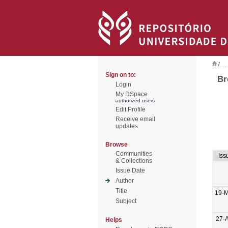
/
Sign on to:
Br
Login
My DSpace
authorized users
Edit Profile
Receive email
updates
Browse
Communities
Iss
& Collections
Issue Date
Author
Title
19-M
Subject
27-
Helps