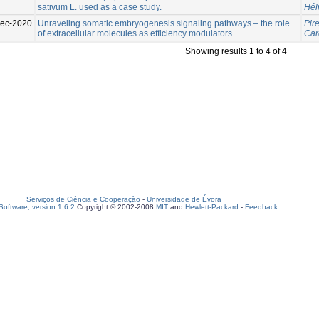
sativum L. used as a case study.
Hél
ec-2020
Unraveling somatic embryogenesis signaling pathways – the role
Pire
of extracellular molecules as efficiency modulators
Car
Showing results 1 to 4 of 4
Serviços de Ciência e Cooperação
-
Universidade de Évora
oftware, version 1.6.2
Copyright © 2002-2008
MIT
and
Hewlett-Packard
-
Feedback