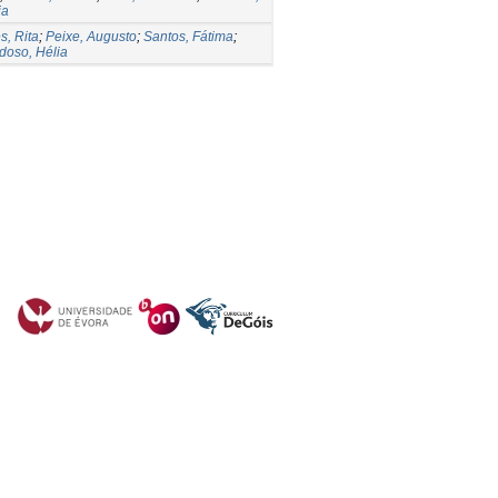
ia
s, Rita
;
Peixe, Augusto
;
Santos, Fátima
;
doso, Hélia