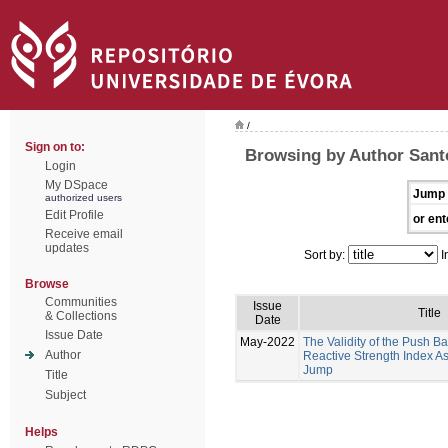
/
Sign on to:
Browsing by Author Sant
Login
My DSpace
Jump 
authorized users
Edit Profile
or ent
Receive email
updates
Sort by:
I
Browse
Communities
Issue
Title
& Collections
Date
Issue Date
May-2022
The Validity of the Push B
Author
Reactive Strength Index A
Jump
Title
Subject
Helps