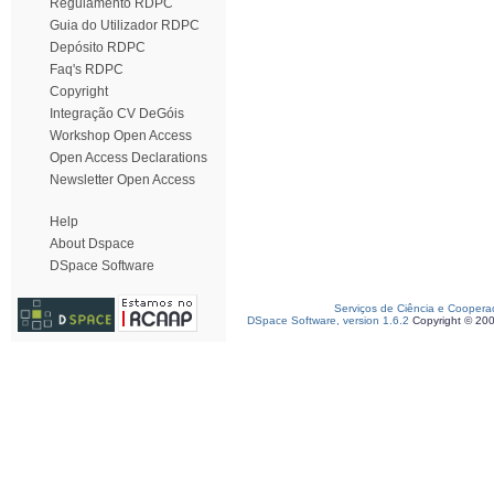
Regulamento RDPC
Guia do Utilizador RDPC
Depósito RDPC
Faq's RDPC
Copyright
Integração CV DeGóis
Workshop Open Access
Open Access Declarations
Newsletter Open Access
Help
About Dspace
DSpace Software
Serviços de Ciência e Coopera
DSpace Software, version 1.6.2
Copyright © 20