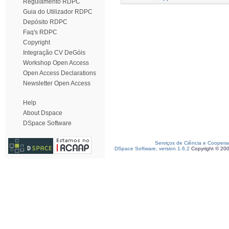
Regulamento RDPC
Guia do Utilizador RDPC
Depósito RDPC
Faq's RDPC
Copyright
Integração CV DeGóis
Workshop Open Access
Open Access Declarations
Newsletter Open Access
Help
About Dspace
DSpace Software
Serviços de Ciência e Coopera
DSpace Software, version 1.6.2
Copyright © 20