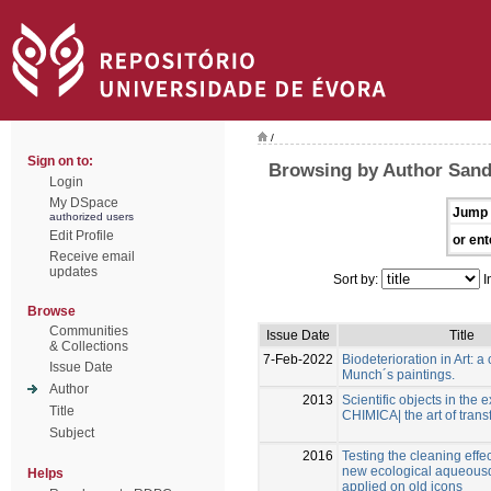
/
Sign on to:
Browsing by Author Sandu
Login
My DSpace
Jump 
authorized users
Edit Profile
or ent
Receive email
updates
Sort by:
I
Browse
Communities
Issue Date
Title
& Collections
7-Feb-2022
Biodeterioration in Art: a
Issue Date
Munch´s paintings.
Author
2013
Scientific objects in the e
Title
CHIMICA| the art of trans
Subject
2016
Testing the cleaning effe
new ecological aqueous
Helps
applied on old icons