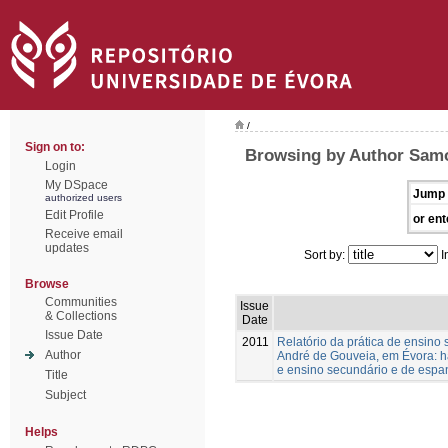
/
Sign on to:
Browsing by Author Samo
Login
My DSpace
Jump 
authorized users
Edit Profile
or ent
Receive email
updates
Sort by:
I
Browse
Communities
Issue
& Collections
Date
Issue Date
2011
Relatório da prática de ensino
Author
André de Gouveia, em Évora: ha
e ensino secundário e de espa
Title
Subject
Helps