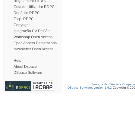
Regulamento RDPC
Guia do Utilizador RDPC
Depósito RDPC
Faq's RDPC
Copyright
Integração CV DeGóis
Workshop Open Access
Open Access Declarations
Newsletter Open Access
Help
About Dspace
DSpace Software
Serviços de Ciência e Coopera
DSpace Software, version 1.6.2
Copyright © 20