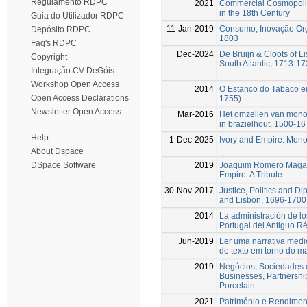
Regulamento RDPC
2021
Commercial Cosmopolita
in the 18th Century
Guia do Utilizador RDPC
11-Jan-2019
Consumo, Inovação Org
Depósito RDPC
1803
Faq's RDPC
Dec-2024
De Bruijn & Cloots of Li
Copyright
South Atlantic, 1713-1
Integração CV DeGóis
Workshop Open Access
2014
O Estanco do Tabaco em
Open Access Declarations
1755)
Newsletter Open Access
Mar-2016
Het omzeilen van monop
in brazielhout, 1500-1
Help
1-Dec-2025
Ivory and Empire: Mono
About Dspace
2019
Joaquim Romero Magalhã
DSpace Software
Empire: A Tribute
30-Nov-2017
Justice, Politics and D
and Lisbon, 1696-1700
2014
La administración de lo
Portugal del Antiguo 
Jun-2019
Ler uma narrativa medie
de texto em torno do m
2019
Negócios, Sociedades 
Businesses, Partnershi
Porcelain
2021
Património e Rendimen