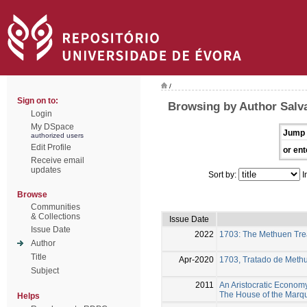
/
Sign on to:
Browsing by Author Salv
Login
My DSpace
Jump 
authorized users
Edit Profile
or ent
Receive email
updates
Sort by:
I
Browse
Communities
& Collections
Issue Date
Issue Date
2022
1703: The Methuen Tre
Author
Title
Apr-2020
1703, Tratado de Meth
Subject
2011
An Aristocratic Economy 
The House of the Marqu
Helps