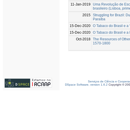
11-Jan-2019
Uma Revolução de Esca
brasileiro (Lisboa, pri
2015
Struggling for Brazil: 
Paraíba
15-Dec-2020
O Tabaco do Brasil e a
15-Dec-2020
O Tabaco do Brasil e a
Oct-2018
The Resources of Other
1570-1800
Serviços de Ciência e Coopera
DSpace Software, version 1.6.2
Copyright © 20