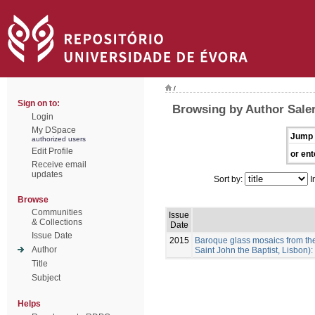
/
Sign on to:
Browsing by Author Saler
Login
My DSpace
Jump 
authorized users
Edit Profile
or ent
Receive email
updates
Sort by:
I
Browse
Communities
Issue
& Collections
Date
Issue Date
2015
Baroque glass mosaics from th
Author
Saint John the Baptist, Lisbon)
Title
Subject
Helps