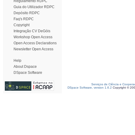
Regulamento RDPC
Guia do Utilizador RDPC
Depósito RDPC
Faq's RDPC
Copyright
Integração CV DeGóis
Workshop Open Access
Open Access Declarations
Newsletter Open Access
Help
About Dspace
DSpace Software
Serviços de Ciência e Coopera
DSpace Software, version 1.6.2
Copyright © 20