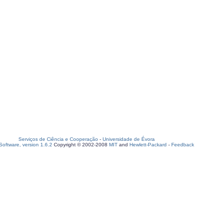
Serviços de Ciência e Cooperação
-
Universidade de Évora
oftware, version 1.6.2
Copyright © 2002-2008
MIT
and
Hewlett-Packard
-
Feedback