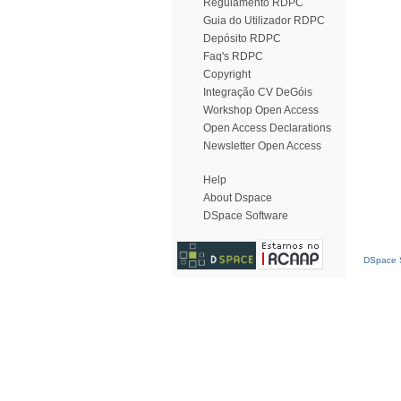
Regulamento RDPC
Guia do Utilizador RDPC
Depósito RDPC
Faq's RDPC
Copyright
Integração CV DeGóis
Workshop Open Access
Open Access Declarations
Newsletter Open Access
Help
About Dspace
DSpace Software
DSpace S