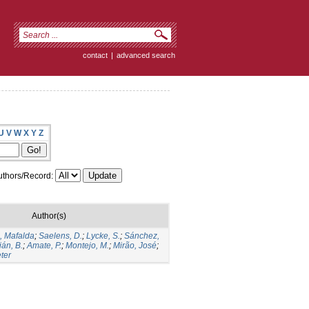
contact
|
advanced search
U
V
W
X
Y
Z
thors/Record:
Author(s)
, Mafalda
;
Saelens, D.
;
Lycke, S.
;
Sánchez,
án, B.
;
Amate, P.
;
Montejo, M.
;
Mirão, José
;
ter