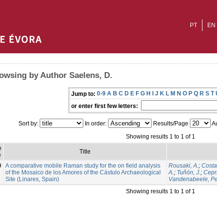
PT
EN
owsing by Author Saelens, D.
0-9
A
B
C
D
E
F
G
H
I
J
K
L
M
N
O
P
Q
R
S
T
Jump to:
or enter first few letters:
Sort by:
In order:
Results/Page
Au
Showing results 1 to 1 of 1
e
Title
e
9
A comparative mobile Raman study for the on field analysis
Rousaki, A.
;
Costa
of the Mosaico de los Amores of the Cástulo Archaeological
A.
;
Tuñón, J.
;
Cepri
Site (Linares, Spain)
Vandenabeele, Pe
Showing results 1 to 1 of 1