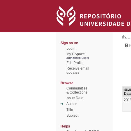
/
Sign on to:
Br
Login
My DSpace
authorized users
Edit Profile
Receive email
updates
Browse
Communities
Issu
& Collections
Dat
Issue Date
201
Author
Title
Subject
Helps