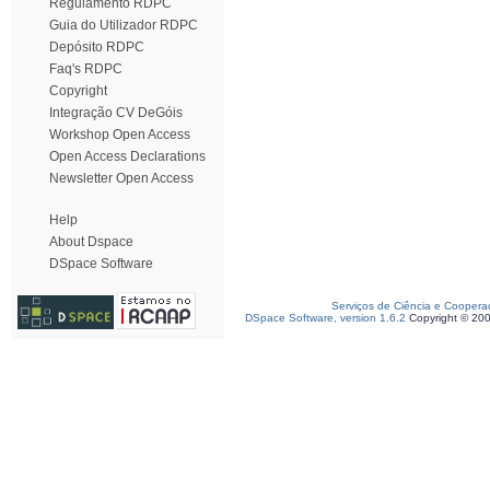
Regulamento RDPC
Guia do Utilizador RDPC
Depósito RDPC
Faq's RDPC
Copyright
Integração CV DeGóis
Workshop Open Access
Open Access Declarations
Newsletter Open Access
Help
About Dspace
DSpace Software
Serviços de Ciência e Coopera
DSpace Software, version 1.6.2
Copyright © 20