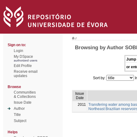
/
Sign on to:
Browsing by Author SOB
Login
My DSpace
Jump 
authorized users
Edit Profile
or ent
Receive email
updates
Sort by:
I
Browse
Communities
Issue
& Collections
Date
Issue Date
2011
Transfering water among basi
Author
Northeast Brazilian reservoir
Title
Subject
Helps