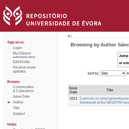
/
Sign on to:
Browsing by Author Sánc
Login
My DSpace
Jump 
authorized users
Edit Profile
or ent
Receive email
updates
Sort by:
I
Browse
Communities
Issue
Title
& Collections
Date
Issue Date
2021
Curricula on smart greenhouses
Author
framework of the NEGHTRA pro
Title
Subject
Helps