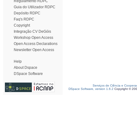
Regulamento RDPC
Guia do Utilizador RDPC
Depósito RDPC
Faq's RDPC
Copyright
Integração CV DeGóis
Workshop Open Access
Open Access Declarations
Newsletter Open Access
Help
About Dspace
DSpace Software
Serviços de Ciência e Coopera
DSpace Software, version 1.6.2
Copyright © 20