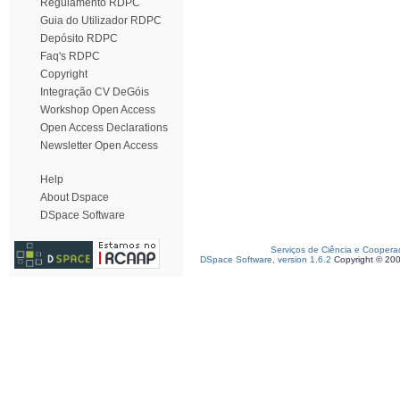
Regulamento RDPC
Guia do Utilizador RDPC
Depósito RDPC
Faq's RDPC
Copyright
Integração CV DeGóis
Workshop Open Access
Open Access Declarations
Newsletter Open Access
Help
About Dspace
DSpace Software
Serviços de Ciência e Coopera
DSpace Software, version 1.6.2
Copyright © 20