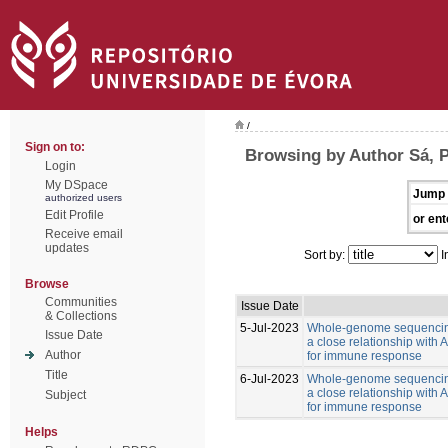
/
Sign on to:
Browsing by Author Sá, 
Login
My DSpace
Jump 
authorized users
Edit Profile
or ent
Receive email
updates
Sort by:
I
Browse
Communities
Issue Date
& Collections
5-Jul-2023
Whole-genome sequencing
Issue Date
a close relationship with
Author
for immune response
Title
6-Jul-2023
Whole-genome sequencing
a close relationship with
Subject
for immune response
Helps