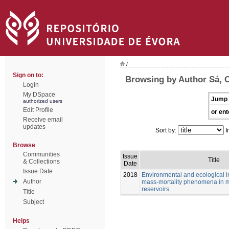
/
Sign on to:
Browsing by Author Sá, C
Login
My DSpace
Jump 
authorized users
Edit Profile
or ent
Receive email
updates
Sort by:
I
Browse
Communities
Issue
Title
& Collections
Date
Issue Date
2018
Environmental and ecological in
Author
mass-mortality phenomena in 
reservoirs.
Title
Subject
Helps