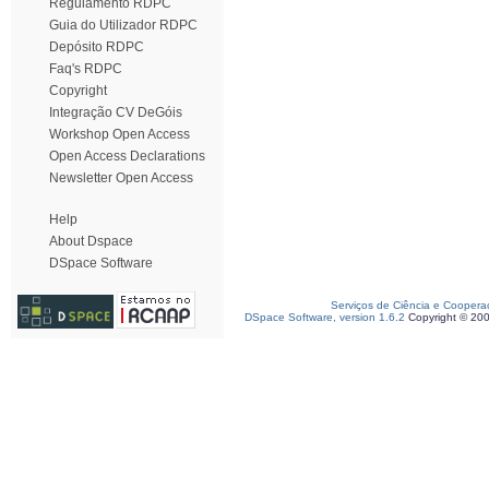
Regulamento RDPC
Guia do Utilizador RDPC
Depósito RDPC
Faq's RDPC
Copyright
Integração CV DeGóis
Workshop Open Access
Open Access Declarations
Newsletter Open Access
Help
About Dspace
DSpace Software
Serviços de Ciência e Coopera
DSpace Software, version 1.6.2
Copyright © 20